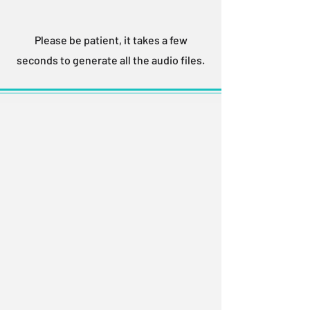
Please be patient, it takes a few
seconds to generate all the audio files.