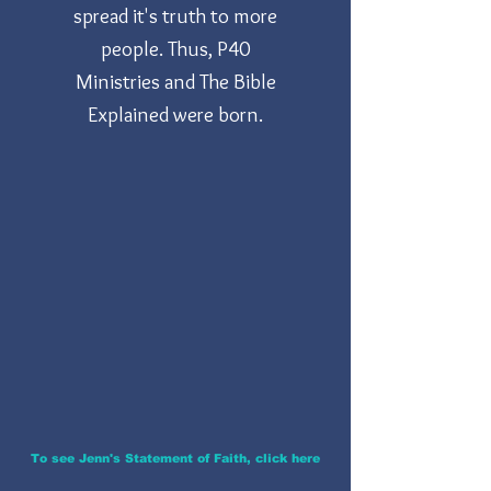
spread it's truth to more
people. Thus, P40
Ministries and The Bible
Explained were born.
To see Jenn's Statement of Faith, click here