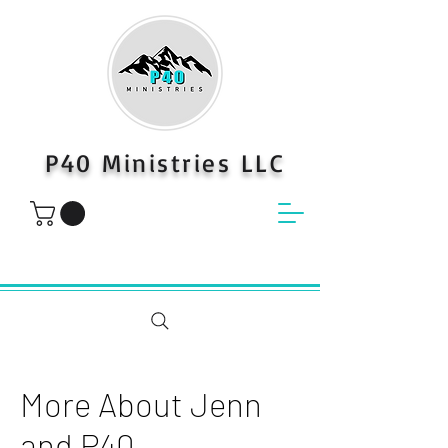
P40 Ministries LLC
More About Jenn
and P40