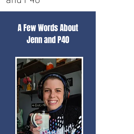
A Few Words About
Jenn and P40