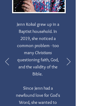
Jenn Kokal grew up in a
Baptist household. In
2019, she noticed a
common problem - too
many
Christians
questioning faith, God,
and the validity of the
Bible.
Since Jenn had a
newfound love for God's
Word, she wanted to