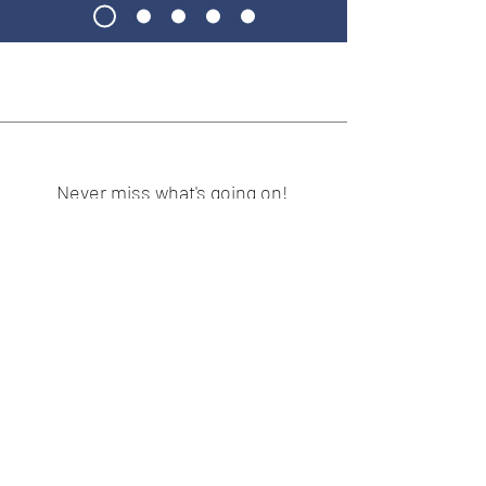
Never miss what's going on!
Subscribe:
Subscribe