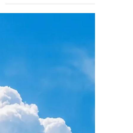
on the Anti-Christ
Are you missing a crucial piece about the
anti-Christ? We're diving deep into 2
Thessalonians to unmask a mysterious figure
often misunderstood – the 'Man of
Lawlessness.'