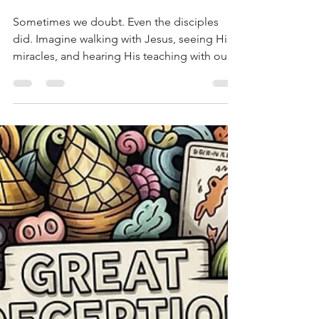
A Thanksgiving Reflection:
No Doubt About God's
Promises
Sometimes we doubt. Even the disciples
did. Imagine walking with Jesus, seeing His
miracles, and hearing His teaching with our
own ears, and still not understanding. That’s
how it was with even his closest friends.