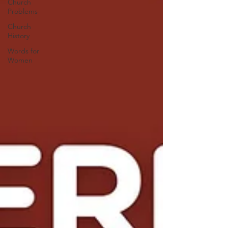
Church
Problems
Church
History
Words for
Women