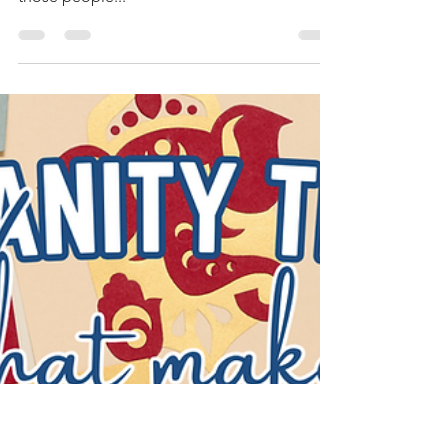
Jamie Bird
Sep 15, 2025
4 min read
Is It Possible to Find Real
Peace?
Even some believers in Christ struggle to
find peace in their hearts. And I am one of
those people...