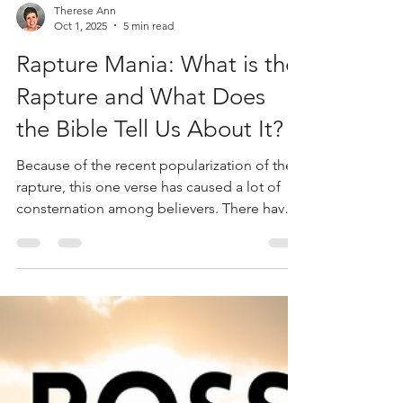
Therese Ann
Oct 1, 2025
5 min read
Rapture Mania: What is the
Rapture and What Does
the Bible Tell Us About It?
Because of the recent popularization of the
rapture, this one verse has caused a lot of
consternation among believers. There have