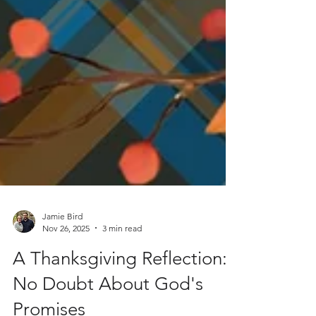
Jamie Bird
Nov 26, 2025
3 min read