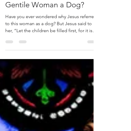
Why Did Jesus Call The
Gentile Woman a Dog?
Have you ever wondered why Jesus referred
to this woman as a dog? But Jesus said to
her, “Let the children be filled first, for it is
not appropriate to take the children’s bread
and throw it to the dogs.” Mark 7:27