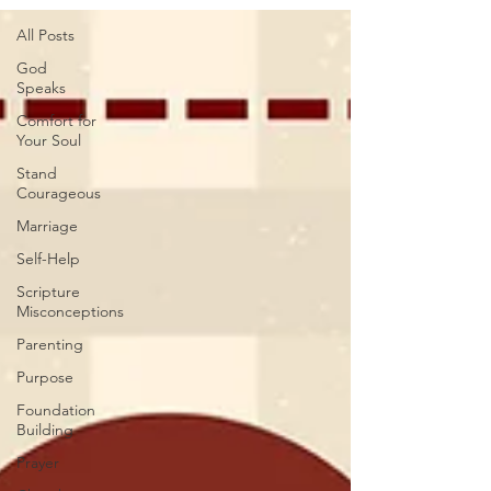
All Posts
God
Speaks
Comfort for
Your Soul
Stand
Courageous
Marriage
Self-Help
Scripture
Misconceptions
Parenting
Purpose
Foundation
Building
Prayer