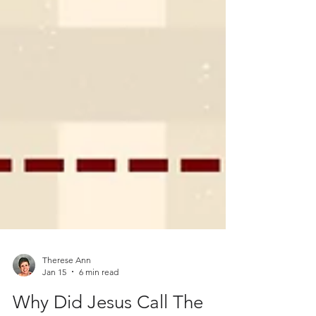
Therese Ann
Jan 15
6 min read