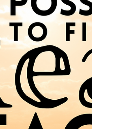
been countless teachings and books
dedicated to it. Everyone seems to have a
different opinion about it. But the biggest
fascination, it seems, is…WHEN?