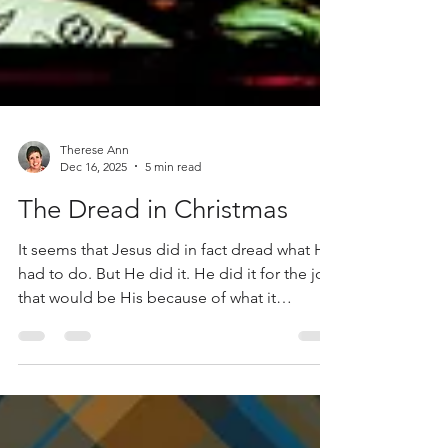
Therese Ann
Dec 16, 2025
5 min read
The Dread in Christmas
It seems that Jesus did in fact dread what He
had to do. But He did it. He did it for the joy
that would be His because of what it
accomplishes. He did it because of His love
for us. And that is a reason to celebrate!