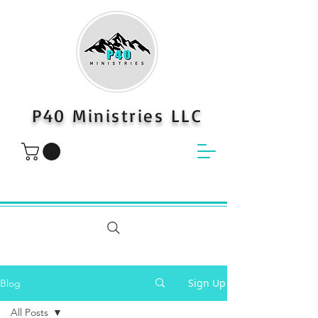
P40 Ministries LLC
Sign Up
Blog
All Posts