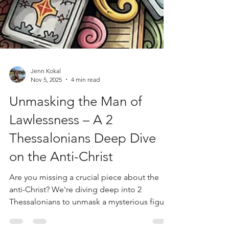
Jenn Kokal
Nov 5, 2025
4 min read
Unmasking the Man of
Lawlessness – A 2
Thessalonians Deep Dive