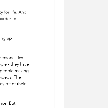
 for life. And 
harder to 
ing up 
.
ersonalities 
ople - they have 
f people making 
videos. The 
y off of their 
nce. But 