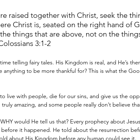
re raised together with Christ, seek the thi
ere Christ is, seated on the right hand of G
he things that are above, not on the things
Colossians 3:1-2
ime telling fairy tales. His Kingdom is real, and He’s the
re anything to be more thankful for? This is what the Goo
o live with people, die for our sins, and give us the opp
is truly amazing, and some people really don’t believe tha
ue, WHY would He tell us that? Every prophecy about Jesu
 before it happened. He told about the resurrection befo
ld about His Kingdom before any human could see it.