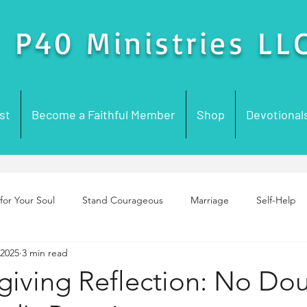
P40 Ministries LL
st
Become a Faithful Member
Shop
Devotional
for Your Soul
Stand Courageous
Marriage
Self-Help
 2025
3 min read
enting
Purpose
Foundation Building
Prayer
Chur
giving Reflection: No Do