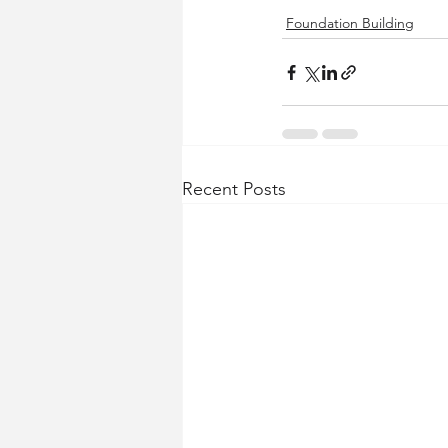
Foundation Building
Recent Posts