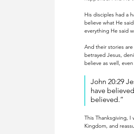
His disciples had a ha
believe what He sai
everything He said w
And their stories are
betrayed Jesus, denie
believe as well, eve
John 20:29 Je
have believed
believed.”
This Thanksgiving, I 
Kingdom, and reassur