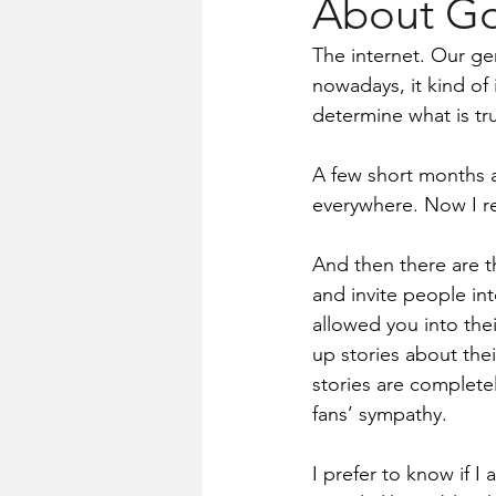
About Go
Church History
Words for Wo
The internet. Our gen
nowadays, it kind of 
determine what is tru
A few short months a
everywhere. Now I rea
And then there are t
and invite people int
allowed you into thei
up stories about the
stories are completel
fans’ sympathy.
I prefer to know if I