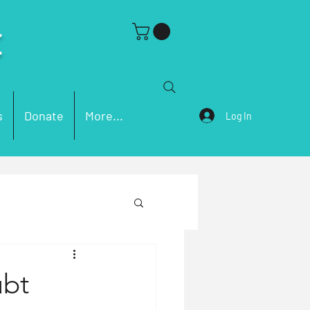
C
s
Donate
More...
Log In
ch Problems
ubt