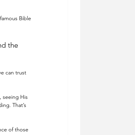
 famous Bible 
nd the 
e can trust 
 seeing His 
ing. That’s 
nce of those 