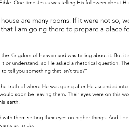
 Bible. One time Jesus was telling His followers about H
 house are many rooms. If it were not so, wo
 that I am going there to prepare a place fo
 the Kingdom of Heaven and was telling about it. But it 
e it or understand, so He asked a rhetorical question. The
to tell you something that isn’t true?”
the truth of where He was going after He ascended into
would soon be leaving them. Their eyes were on this wor
his earth.
with them setting their eyes on higher things. And I beli
 wants us to do.