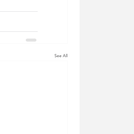
See All