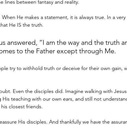
he lines between fantasy and reality.
 When He makes a statement, it is always true. In a very
that He IS the truth.
us answered, “I am the way and the truth a
comes to the Father except through Me.
le try to withhold truth or deceive for their own gain, w
bt. Even the disciples did. Imagine walking with Jesus,
 His teaching with our own ears, and still not understand
his closest friends.
eassure His disciples. And thankfully we have the assura