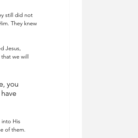
y still did not 
Him. They knew 
ed Jesus, 
that we will 
e, you 
 have 
 into His 
ne of them.