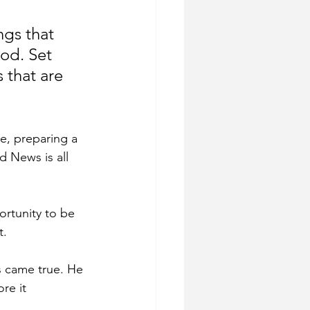
ngs that 
od. Set 
 that are 
re, preparing a 
d News is all 
ortunity to be 
t.
s came true. He 
re it 