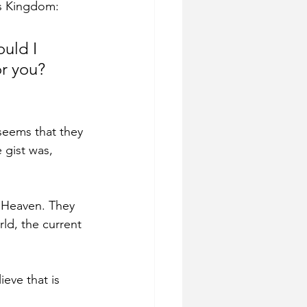
is Kingdom:
uld I 
r you? 
seems that they 
 gist was, 
 Heaven. They 
ld, the current 
eve that is 