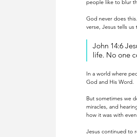
people like to blur t
God never does this.
verse, Jesus tells us 
John 14:6 Jes
life. No one 
In a world where peop
God and His Word.
But sometimes we dou
miracles, and hearing
how it was with even 
Jesus continued to r