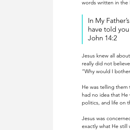
words written in the
In My Father’s
have told you
John 14:2
Jesus knew all about
really did not believ
“Why would I bother 
He was telling them 
had no idea that He 
politics, and life on t
Jesus was concerned 
exactly what He still