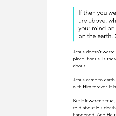
If then you we
are above, wh
your mind on t
on the earth. 
Jesus doesn’t waste t
place. For us. Is the
about.
Jesus came to earth t
with Him forever. It 
But if it weren’t tr
told about His death
happened. And He to