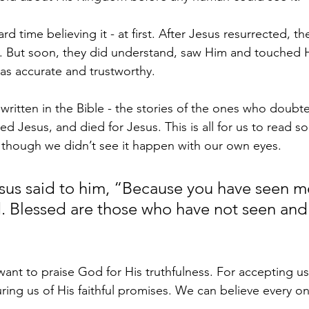
rd time believing it - at first. After Jesus resurrected, the
d. But soon, they did understand, saw Him and touched 
as accurate and trustworthy.
 written in the Bible - the stories of the ones who doubt
d Jesus, and died for Jesus. This is all for us to read so 
n though we didn’t see it happen with our own eyes.
sus said to him, “Because you have seen m
. Blessed are those who have not seen and
want to praise God for His truthfulness. For accepting us
ing us of His faithful promises. We can believe every o