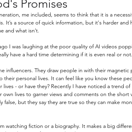
d's Promises
men
eration, me included, seems to think that it is a necessity
is. It’s a source of quick information, but it's harder and 
e and what isn’t.
go I was laughing at the poor quality of AI videos popp
lly have a hard time determining if it is even real or not
he influencers. They draw people in with their magnetic p
o their personal lives. It can feel like you know these pe
r lives - or have they? Recently I have noticed a trend o
ir own lives to garner views and comments on the short 
y false, but they say they are true so they can make mone
 am watching fiction or a biography. It makes a big differe