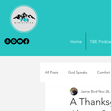
Home
TBE Podca
All Posts
God Speaks
Comfort 
Jamie Bird
Nov 26,
Scripture Misconceptions
Par
A Thanks