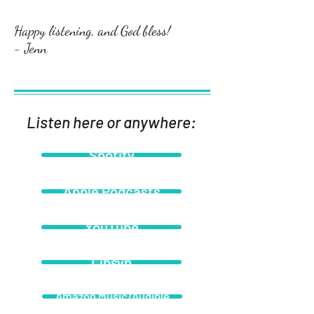
Happy listening, and God bless!
- Jenn
Listen here or anywhere:
Spotify
Apple Podcasts
YouTube
Libsyn
Amazon Music/Audible