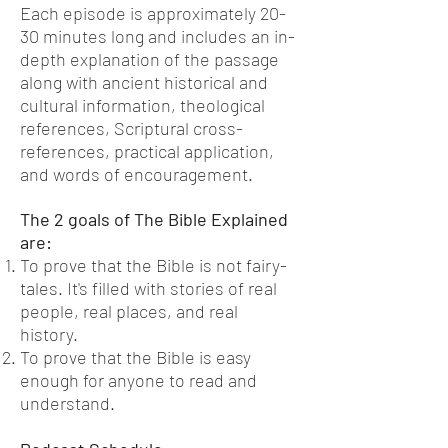
Each episode is approximately 20-
30 minutes long and includes an in-
depth explanation of the passage
along with ancient historical and
cultural information, theological
references, Scriptural cross-
references, practical application,
and words of encouragement.
The 2 goals of The Bible Explained
are:
To prove that the Bible is not fairy-
tales. It's filled with stories of real
people, real places, and real
history.
To prove that the Bible is easy
enough for
anyone
to read and
understand.