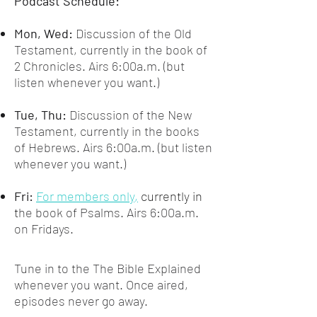
Podcast Schedule:
Mon, Wed:
Discussion of the Old
Testament, currently in the book of
2 Chronicles. Airs 6:00a.m. (but
listen whenever you want.)
Tue, Thu:
Discussion of the New
Testament, currently in the books
of Hebrews. Airs 6:00a.m. (but listen
whenever you want
.)
Fri:
For members only,
currently in
t
he book of Psalms. Airs 6:00a.m.
on Fridays.
Tune in to the The Bible Explained
whenever you want. Once aired,
episodes never go away.