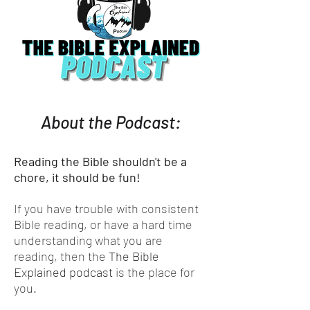
About the Podcast:
Reading the Bible shouldn't be a
chore, it should be fun!
If you have trouble with consistent
Bible reading, or have a hard time
understanding what you are
reading, then the
The Bible
Explained podcast
is the place for
you.