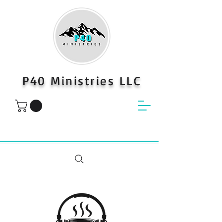
P40 Ministries LLC