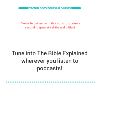
P40 Podcast Page
(Please be patient with this option; it takes a
second to generate all the audio files)
Tune into
The Bible Explained
wherever you listen to
podcasts!
Curious about our beliefs? Read our
statement of faith
here.