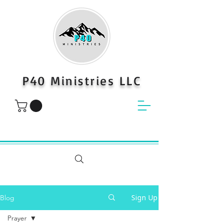
P40 Ministries LLC
Sign Up
Blog
Prayer