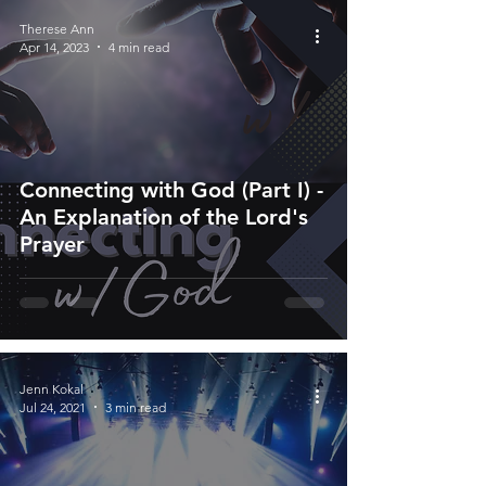
Therese Ann
Apr 14, 2023
4 min read
Connecting with God (Part I) -
An Explanation of the Lord's
Prayer
Jenn Kokal
Jul 24, 2021
3 min read