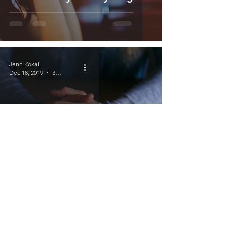
Jenn Kokal
Dec 18, 2019
3 min read
Crying Patiently