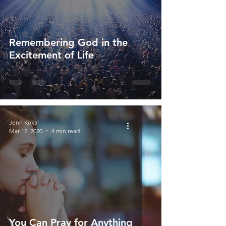
Remembering God in the
Excitement of Life
Jenn Kokal
Mar 12, 2020
4 min read
You Can Pray for Anything