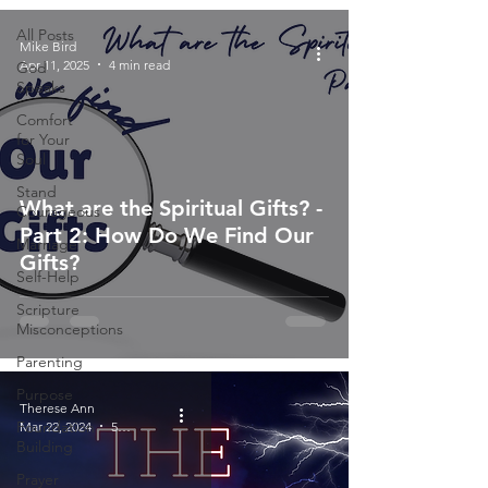
All Posts
Mike Bird
Apr 11, 2025
4 min read
God
Speaks
Comfort
for Your
Soul
Stand
What are the Spiritual Gifts? -
Courageous
Part 2: How Do We Find Our
Marriage
Gifts?
Self-Help
Scripture
Misconceptions
Parenting
Purpose
Therese Ann
Foundation
Mar 22, 2024
5 min read
Building
Prayer