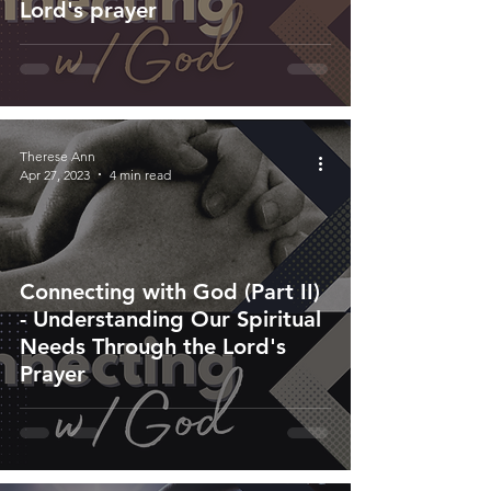
Lord's prayer
Therese Ann
Apr 27, 2023
4 min read
Connecting with God (Part II)
- Understanding Our Spiritual
Needs Through the Lord's
Prayer