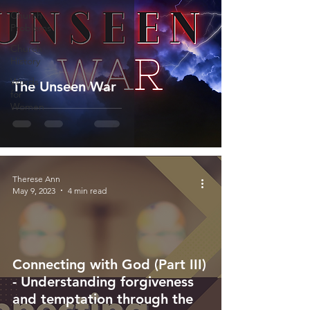
Church
Problems
Church
History
Words
The Unseen War
for
Women
Therese Ann
May 9, 2023
4 min read
Connecting with God (Part III)
- Understanding forgiveness
and temptation through the