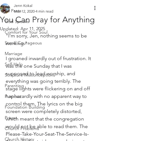
Jenn Kokal
All Posts
Mar 12, 2020
4 min read
You Can Pray for Anything
God Speaks
Updated:
Apr 11, 2025
Comfort for Your Soul
"I'm sorry, Jen, nothing seems to be 
Stand Courageous
working." 
Marriage
I groaned inwardly out of frustration. It 
Self-Help
was the one Sunday that I was 
supposed to lead worship, and 
Scripture Misconceptions
everything was going terribly. The 
Parenting
stage lights were flickering on and off 
haphazardly with no apparent way to 
Purpose
control them. The lyrics on the big 
Foundation Building
screen were completely distorted, 
Prayer
which meant that the congregation 
would not be able to read them. The 
Church Problems
Please-Take-Your-Seat-The-Service-Is-
Church History