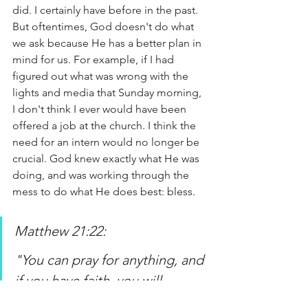
did. I certainly have before in the past. 
But oftentimes, God doesn't do what 
we ask because He has a better plan in 
mind for us. For example, if I had 
figured out what was wrong with the 
lights and media that Sunday morning, 
I don't think I ever would have been 
offered a job at the church. I think the 
need for an intern would no longer be 
crucial. God knew exactly what He was 
doing, and was working through the 
mess to do what He does best: bless. 
Matthew 21:22:
"You can pray for anything, and 
if you have faith, you will 
receive it.”