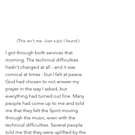
(This isn't me. Just a pic I found.)
I got through both services that 
morning. The technical difficulties 
hadn't changed at all - and it was 
comical at times - but I felt at peace. 
God had chosen to not answer my 
prayer in the way I asked, but 
everything had turned out fine. Many 
people had come up to me and told 
me that they felt the Spirit moving 
through the music, even with the 
technical difficulties. Several people 
told me that they were uplifted by the 