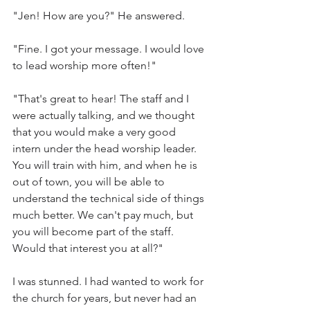
"Jen! How are you?" He answered. 
"Fine. I got your message. I would love 
to lead worship more often!"
"That's great to hear! The staff and I 
were actually talking, and we thought 
that you would make a very good 
intern under the head worship leader. 
You will train with him, and when he is 
out of town, you will be able to 
understand the technical side of things 
much better. We can't pay much, but 
you will become part of the staff. 
Would that interest you at all?"
I was stunned. I had wanted to work for 
the church for years, but never had an 