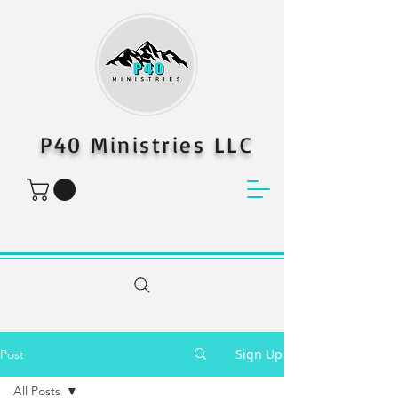
P40 Ministries LLC
Sign Up
Post
All Posts