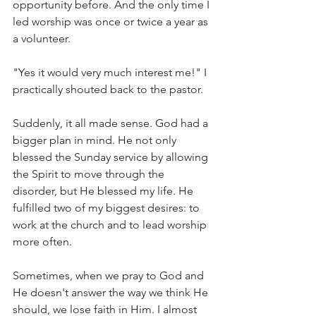
opportunity before. And the only time I 
led worship was once or twice a year as 
a volunteer. 
"Yes it would very much interest me!" I 
practically shouted back to the pastor. 
Suddenly, it all made sense. God had a 
bigger plan in mind. He not only 
blessed the Sunday service by allowing 
the Spirit to move through the 
disorder, but He blessed my life. He 
fulfilled two of my biggest desires: to 
work at the church and to lead worship 
more often. 
Sometimes, when we pray to God and 
He doesn't answer the way we think He 
should, we lose faith in Him. I almost 