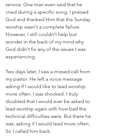
service. One man even said that he 
cried during a specific song. I praised 
God and thanked Him that the Sunday 
worship wasn't a complete failure. 
However, I still couldn't help but 
wonder in the back of my mind why 
God didn't fix any of the issues I was 
experiencing. 
Two days later, I saw a missed call from 
my pastor. He left a voice message 
asking if I would like to lead worship 
more often. I was shocked. I truly 
doubted that I would ever be asked to 
lead worship again with how bad the 
technical difficulties were. But there he 
was, asking if I would lead more often. 
So I called him back. 