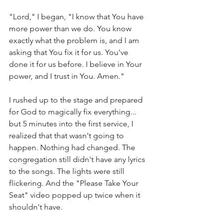
"Lord," I began, "I know that You have 
more power than we do. You know 
exactly what the problem is, and I am 
asking that You fix it for us. You've 
done it for us before. I believe in Your 
power, and I trust in You. Amen." 
I rushed up to the stage and prepared 
for God to magically fix everything... 
but 5 minutes into the first service, I 
realized that that wasn't going to 
happen. Nothing had changed. The 
congregation still didn't have any lyrics 
to the songs. The lights were still 
flickering. And the "Please Take Your 
Seat" video popped up twice when it 
shouldn't have. 