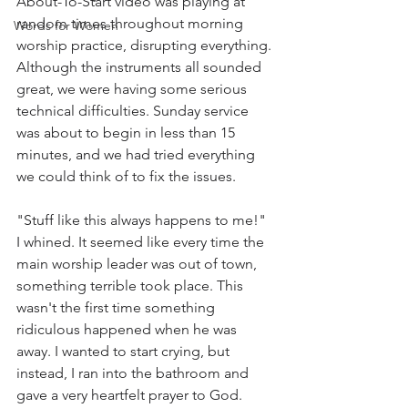
About-To-Start video was playing at 
random times throughout morning 
Words for Women
worship practice, disrupting everything. 
Although the instruments all sounded 
great, we were having some serious 
technical difficulties. Sunday service 
was about to begin in less than 15 
minutes, and we had tried everything 
we could think of to fix the issues.  
"Stuff like this always happens to me!" 
I whined. It seemed like every time the 
main worship leader was out of town, 
something terrible took place. This 
wasn't the first time something 
ridiculous happened when he was 
away. I wanted to start crying, but 
instead, I ran into the bathroom and 
gave a very heartfelt prayer to God. 