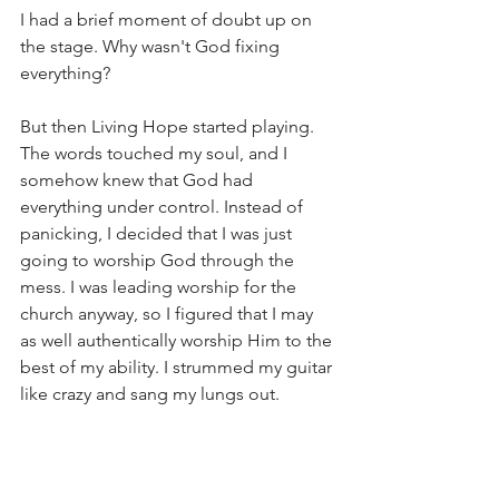
I had a brief moment of doubt up on 
the stage. Why wasn't God fixing 
everything? 
But then Living Hope started playing. 
The words touched my soul, and I 
somehow knew that God had 
everything under control. Instead of 
panicking, I decided that I was just 
going to worship God through the 
mess. I was leading worship for the 
church anyway, so I figured that I may 
as well authentically worship Him to the 
best of my ability. I strummed my guitar 
like crazy and sang my lungs out. 