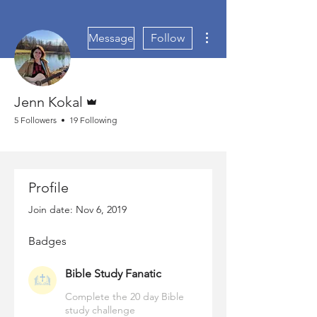
More actions
Message
Follow
Admin
Jenn Kokal
5 Followers
19 Following
Bible Study Fanatic
+
4
Profile
Join date: Nov 6, 2019
Badges
Bible Study Fanatic
Complete the 20 day Bible
study challenge