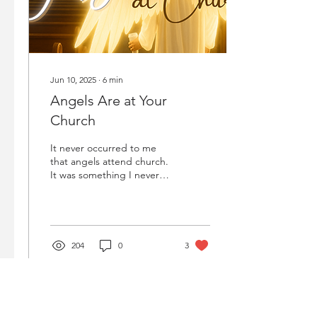
Jun 10, 2025
∙
6
min
Angels Are at Your
Church
It never occurred to me
that angels attend church.
It was something I never
even considered. Why
would I?
204
0
3
Load More