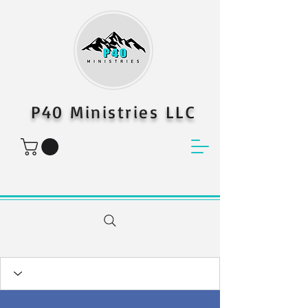
P40 Ministries LLC