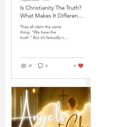
Is Christianity The Truth?
What Makes It Different
From Other Religions?
They all claim the same
thing: “We have the
truth.” But it’s factually not
possible for all these
religions to be true since
there can only be one
truth. So, which one is the
truth?
47
0
4