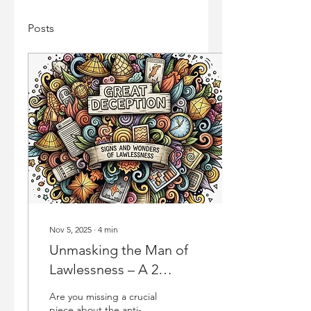
Posts
Nov 5, 2025
∙
4
min
Unmasking the Man of
Lawlessness – A 2
Thessalonians Deep Dive
Are you missing a crucial
on the Anti-Christ
piece about the anti-