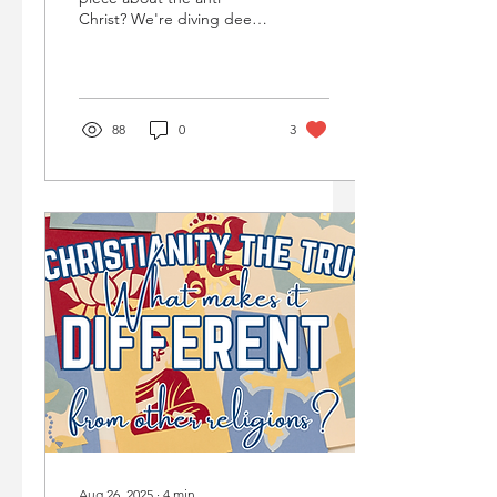
Christ? We're diving deep
into 2 Thessalonians to
unmask a mysterious figure
often misunderstood – the
'Man of Lawlessness.'
88
0
3
Aug 26, 2025
∙
4
min