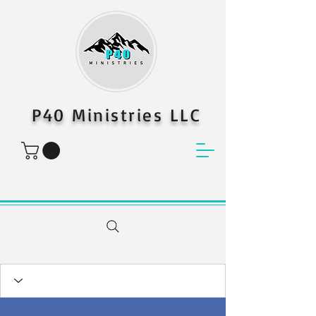
P40 Ministries LLC