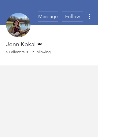
More actions
Message
Follow
Admin
Jenn Kokal
5 Followers
19 Following
Bible Study Fanatic
+
4