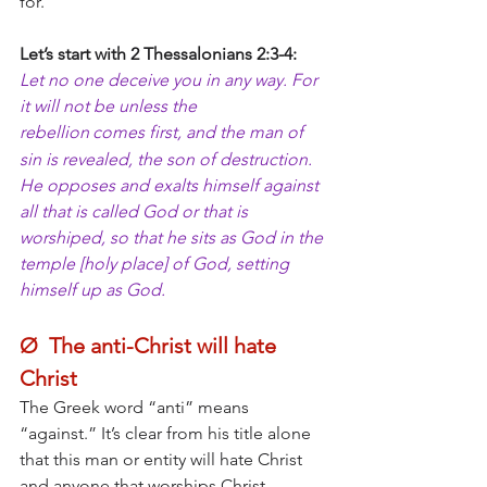
for.
Let’s start with 2 Thessalonians 2:3-4:
Let no one deceive you in any way. For 
it will not be unless the 
rebellion
comes first, and the man of 
sin is revealed, the son of destruction. 
He opposes and exalts himself against 
all that is called God or that is 
worshiped, so that he sits as God in the 
temple [holy place] of God, setting 
himself up as God. 
Ø  The anti-Christ will hate 
Christ
The Greek word “anti” means 
“against.” It’s clear from his title alone 
that this man or entity will hate Christ 
and anyone that worships Christ. 