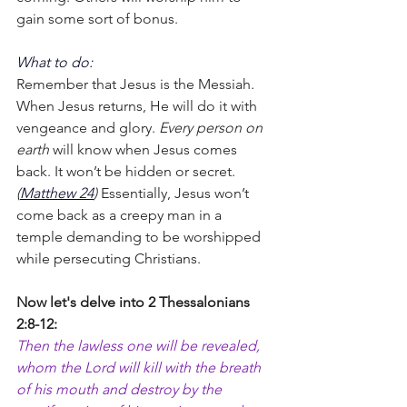
gain some sort of bonus.
What to do:
Remember that Jesus is the Messiah. 
When Jesus returns, He will do it with 
vengeance and glory. 
Every person on 
earth
 will know when Jesus comes 
back. It won’t be hidden or secret. 
(
Matthew 24
) 
Essentially, Jesus won’t 
come back as a creepy man in a 
temple demanding to be worshipped 
while persecuting Christians.
Now let's delve into 2 Thessalonians 
2:8-12:
Then the lawless one will be revealed, 
whom the Lord will kill with the breath 
of his mouth and destroy by the 