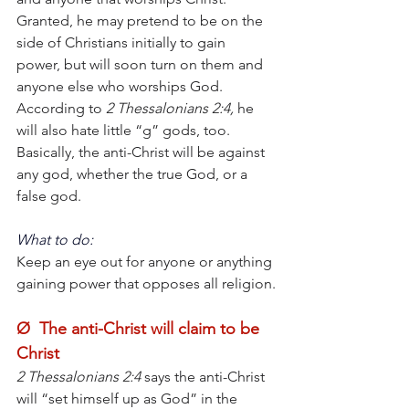
Granted, he may pretend to be on the 
side of Christians initially to gain 
power, but will soon turn on them and 
anyone else who worships God. 
According to
 2 Thessalonians 2:4,
 he 
will also hate little “g” gods, too. 
Basically, the anti-Christ will be against 
any god, whether the true God, or a 
false god.
What to do:
Keep an eye out for anyone or anything 
gaining power that opposes all religion.
Ø  The anti-Christ will claim to be 
Christ
2 Thessalonians 2:4 
says the anti-Christ 
will “set himself up as God” in the 