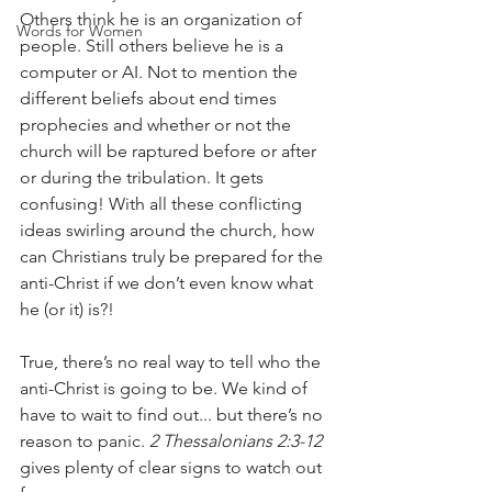
Others think he is an organization of 
Words for Women
people. Still others believe he is a 
computer or AI. Not to mention the 
different beliefs about end times 
prophecies and whether or not the 
church will be raptured before or after 
or during the tribulation. It gets 
confusing! With all these conflicting 
ideas swirling around the church, how 
can Christians truly be prepared for the 
anti-Christ if we don’t even know what 
he (or it) is?!
True, there’s no real way to tell who the 
anti-Christ is going to be. We kind of 
have to wait to find out... but there’s no 
reason to panic. 
2 Thessalonians 2:3-12
gives plenty of clear signs to watch out 