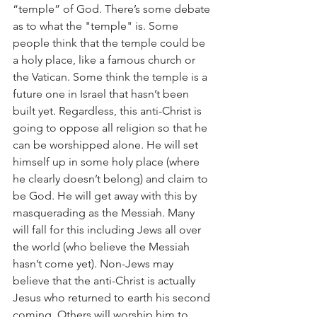
“temple” of God. There’s some debate 
as to what the "temple" is. Some 
people think that the temple could be 
a holy place, like a famous church or 
the Vatican. Some think the temple is a 
future one in Israel that hasn’t been 
built yet. Regardless, this anti-Christ is 
going to oppose all religion so that he 
can be worshipped alone. He will set 
himself up in some holy place (where 
he clearly doesn’t belong) and claim to 
be God. He will get away with this by 
masquerading as the Messiah. Many 
will fall for this including Jews all over 
the world (who believe the Messiah 
hasn’t come yet). Non-Jews may 
believe that the anti-Christ is actually 
Jesus who returned to earth his second 
coming. Others will worship him to 