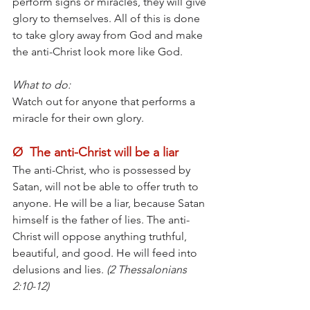
perform signs or miracles, they will give 
glory to themselves. All of this is done 
to take glory away from God and make 
the anti-Christ look more like God.
What to do:
Watch out for anyone that performs a 
miracle for their own glory.
Ø  The anti-Christ will be a liar
The anti-Christ, who is possessed by 
Satan, will not be able to offer truth to 
anyone. He will be a liar, because Satan 
himself is the father of lies. The anti-
Christ will oppose anything truthful, 
beautiful, and good. He will feed into 
delusions and lies.
 (2 Thessalonians 
2:10-12)