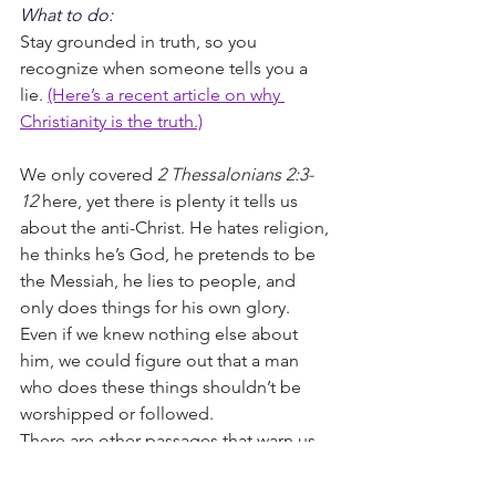
What to do:
Stay grounded in truth, so you 
recognize when someone tells you a 
lie. 
(Here’s a recent article on why 
Christianity is the truth.)
We only covered 
2 Thessalonians 2:3-
12
 here, yet there is plenty it tells us 
about the anti-Christ. He hates religion, 
he thinks he’s God, he pretends to be 
the Messiah, he lies to people, and 
only does things for his own glory. 
Even if we knew nothing else about 
him, we could figure out that a man 
who does these things shouldn’t be 
worshipped or followed.
There are other passages that warn us 
about the anti-Christ. 
Matthew 24
, 
Daniel 7,
9
, 
11,
 and 
Revelation 13
 talk 