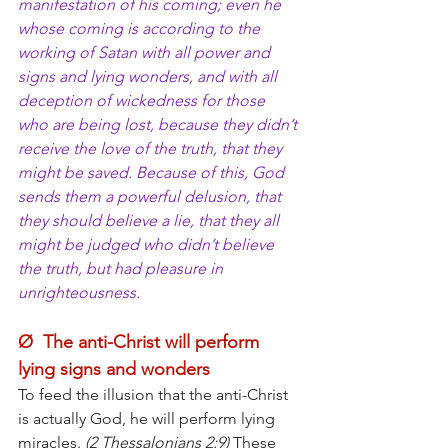
manifestation of his coming; even he 
whose coming is according to the 
working of Satan with all power and 
signs and lying wonders, and with all 
deception of wickedness for those 
who are being lost, because they didn’t 
receive the love of the truth, that they 
might be saved. Because of this, God 
sends them a powerful delusion, that 
they should believe a lie, that they all 
might be judged who didn’t believe 
the truth, but had pleasure in 
unrighteousness.
Ø  The anti-Christ will perform 
lying signs and wonders
To feed the illusion that the anti-Christ 
is actually God, he will perform lying 
miracles. 
(2 Thessalonians 2:9)
 These 