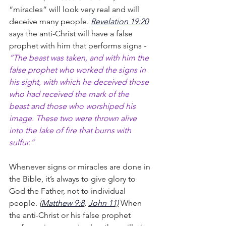
“miracles” will look very real and will 
deceive many people. 
Revelation 19:20
says the anti-Christ will have a false 
prophet with him that performs signs - 
“The beast was taken, and with him the 
false prophet who worked the signs in 
his sight, with which he deceived those 
who had received the mark of the 
beast and those who worshiped his 
image. These two were thrown alive 
into the lake of fire that burns with 
sulfur.”
Whenever signs or miracles are done in 
the Bible, it’s always to give glory to 
God the Father, not to individual 
people.
 (
Matthew 9:8
, 
John 11)
When 
the anti-Christ or his false prophet 