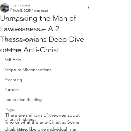
Jenn Kokal
All Posts
Nov 5, 2025
4 min read
Unmasking the Man of
God Speaks
Lawlessness – A 2
Comfort for Your Soul
Thessalonians Deep Dive
Stand Courageous
on the Anti-Christ
Marriage
Self-Help
Scripture Misconceptions
Parenting
Purpose
Foundation Building
Prayer
There are millions of theories about 
Church Problems
who or what the anti-Christ is. Some 
think he will be one individual man. 
Church History