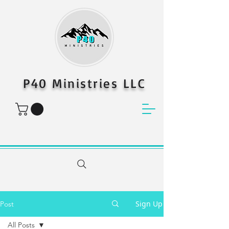
P40 Ministries LLC
Sign Up
Post
All Posts