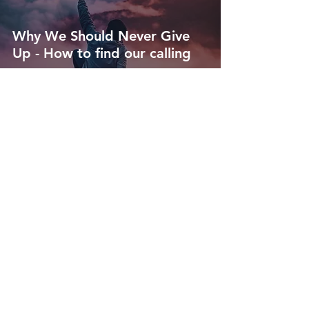
Why We Should Never Give
Up - How to find our calling
Jenn Kokal
Jun 5, 2021
4 min read
What is Spiritual Maturity and
Why You Should Want it -
How to truly be good