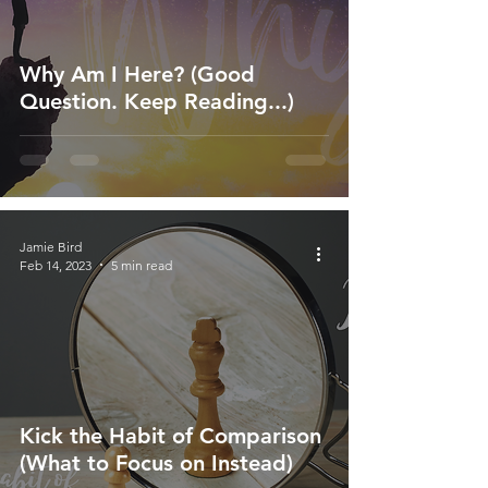
Why Am I Here? (Good
Question. Keep Reading...)
Jamie Bird
Feb 14, 2023
5 min read
Kick the Habit of Comparison
(What to Focus on Instead)