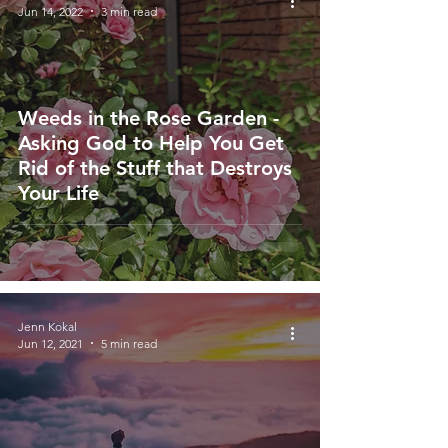
Jun 14, 2022
3 min read
Weeds in the Rose Garden -
Asking God to Help You Get
Rid of the Stuff that Destroys
Your Life
Jenn Kokal
Jun 12, 2021
5 min read