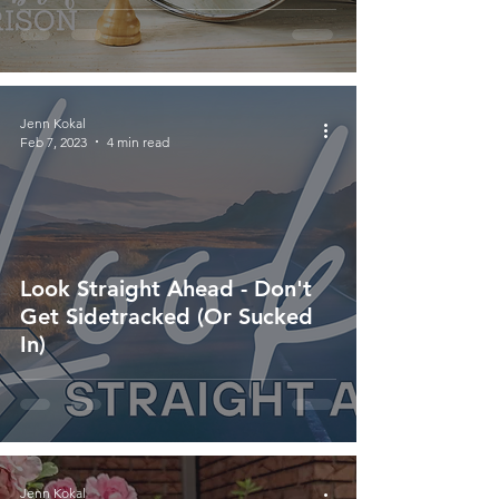
Jenn Kokal
Feb 7, 2023
4 min read
Look Straight Ahead - Don't
Get Sidetracked (Or Sucked
In)
Jenn Kokal