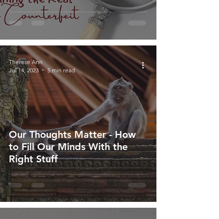
Therese Ann
Jul 14, 2023
5 min read
Our Thoughts Matter - How
to Fill Our Minds With the
Right Stuff