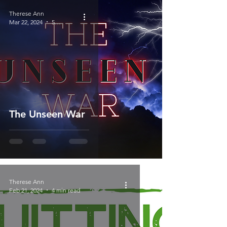
Therese Ann
Mar 22, 2024
5 min read
The Unseen War
Therese Ann
Feb 21, 2024
4 min read