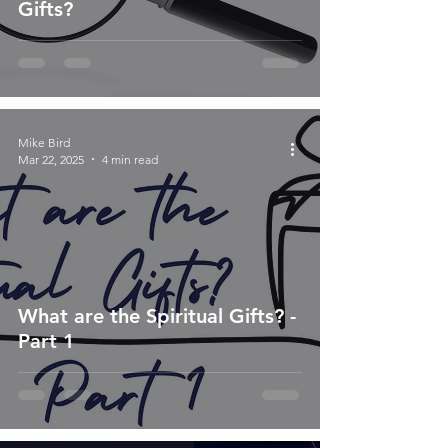
Gifts?
Mike Bird
Mar 22, 2025
4 min read
What are the Spiritual Gifts? -
Part 1