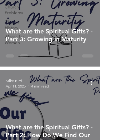
Church
Problems
Church
History
What are the Spiritual Gifts? -
Words for
Part 3: Growing in Maturity
Women
Mike Bird
Apr 11, 2025
4 min read
What are the Spiritual Gifts? -
Part 2: How Do We Find Our