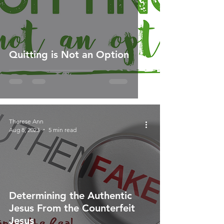
Quitting is Not an Option
Therese Ann
Aug 8, 2023
5 min read
Determining the Authentic
Jesus From the Counterfeit
Jesus