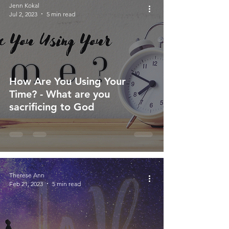
Jenn Kokal
Jul 2, 2023
5 min read
How Are You Using Your
Time? - What are you
sacrificing to God
Therese Ann
Feb 21, 2023
5 min read