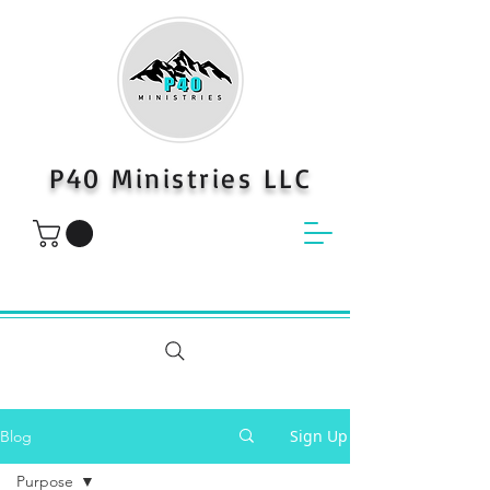
P40 Ministries LLC
Sign Up
Blog
Purpose