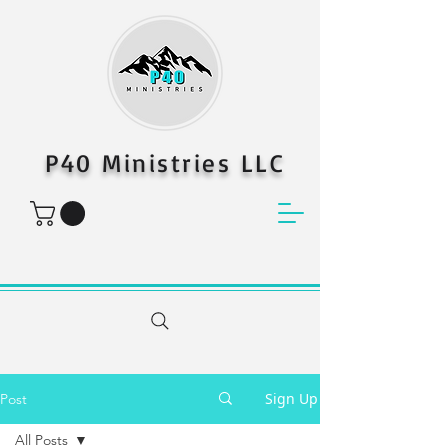
P40 Ministries LLC
Sign Up
Post
All Posts