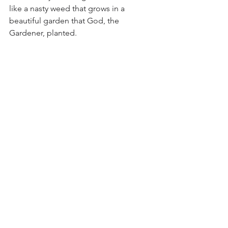
like a nasty weed that grows in a 
beautiful garden that God, the 
Gardener, planted. 