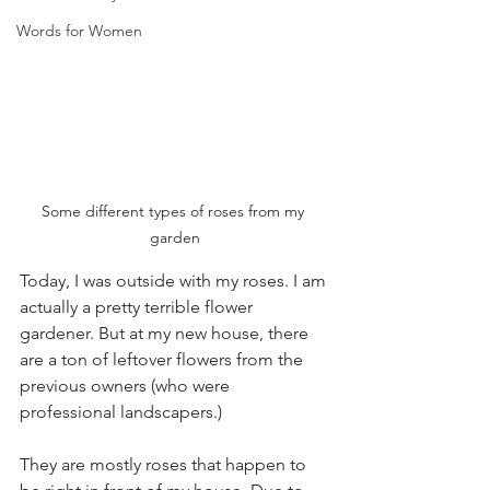
Words for Women
Some different types of roses from my 
garden
Today, I was outside with my roses. I am 
actually a pretty terrible flower 
gardener. But at my new house, there 
are a ton of leftover flowers from the 
previous owners (who were 
professional landscapers.) 
They are mostly roses that happen to 