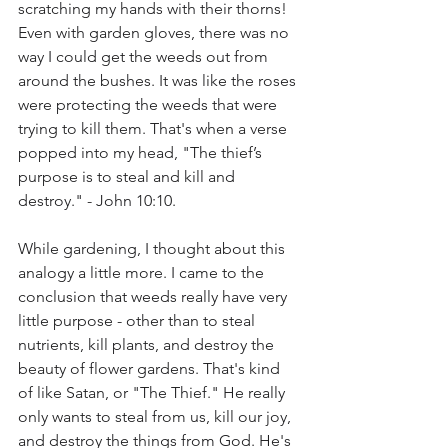
scratching my hands with their thorns! 
Even with garden gloves, there was no 
way I could get the weeds out from 
around the bushes. It was like the roses 
were protecting the weeds that were 
trying to kill them. That's when a verse 
popped into my head, "The thief’s 
purpose is to steal and kill and 
destroy." - John 10:10. 
While gardening, I thought about this 
analogy a little more. I came to the 
conclusion that weeds really have very 
little purpose - other than to steal 
nutrients, kill plants, and destroy the 
beauty of flower gardens. That's kind 
of like Satan, or "The Thief." He really 
only wants to steal from us, kill our joy, 
and destroy the things from God. He's 