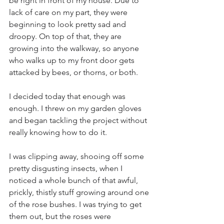
be right in front of my house. Due to 
lack of care on my part, they were 
beginning to look pretty sad and 
droopy. On top of that, they are 
growing into the walkway, so anyone 
who walks up to my front door gets 
attacked by bees, or thorns, or both. 
I decided today that enough was 
enough. I threw on my garden gloves 
and began tackling the project without 
really knowing how to do it.
I was clipping away, shooing off some 
pretty disgusting insects, when I 
noticed a whole bunch of that awful, 
prickly, thistly stuff growing around one 
of the rose bushes. I was trying to get 
them out, but the roses were 