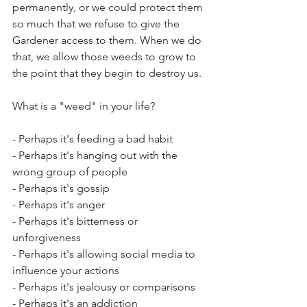
permanently, or we could protect them 
so much that we refuse to give the 
Gardener access to them. When we do 
that, we allow those weeds to grow to 
the point that they begin to destroy us.  
What is a "weed" in your life?
- Perhaps it's feeding a bad habit
- Perhaps it's hanging out with the 
wrong group of people
- Perhaps it's gossip
- Perhaps it's anger
- Perhaps it's bitterness or 
unforgiveness
- Perhaps it's allowing social media to 
influence your actions
- Perhaps it's jealousy or comparisons
- Perhaps it's an addiction