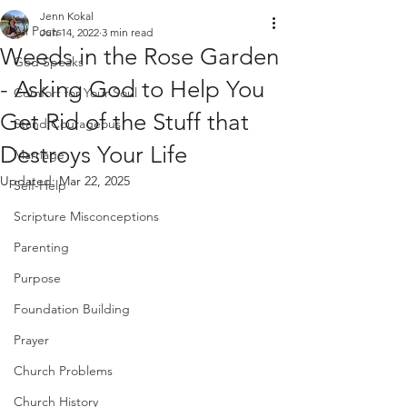
Jenn Kokal
All Posts
Jun 14, 2022
3 min read
Weeds in the Rose Garden
God Speaks
- Asking God to Help You
Comfort for Your Soul
Get Rid of the Stuff that
Stand Courageous
Destroys Your Life
Marriage
Updated:
Mar 22, 2025
Self-Help
Scripture Misconceptions
Parenting
Purpose
Foundation Building
Prayer
Church Problems
Church History