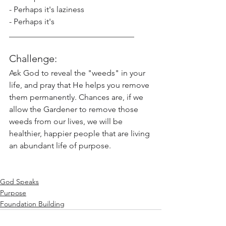
- Perhaps it's laziness
- Perhaps it's 
_______________________________
Challenge: 
Ask God to reveal the "weeds" in your 
life, and pray that He helps you remove 
them permanently. Chances are, if we 
allow the Gardener to remove those 
weeds from our lives, we will be 
healthier, happier people that are living 
an abundant life of purpose.  
God Speaks
Purpose
Foundation Building