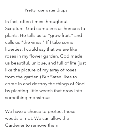
Pretty rose water drops
In fact, often times throughout 
Scripture, God compares us humans to 
plants. He tells us to "grow fruit," and 
calls us "the vines." If I take some 
liberties, I could say that we are like 
roses in my flower garden. God made 
us beautiful, unique, and full of life (just 
like the picture of my array of roses 
from the garden.) But Satan likes to 
come in and destroy the things of God 
by planting little weeds that grow into 
something monstrous. 
We have a choice to protect those 
weeds or not. We can allow the 
Gardener to remove them 