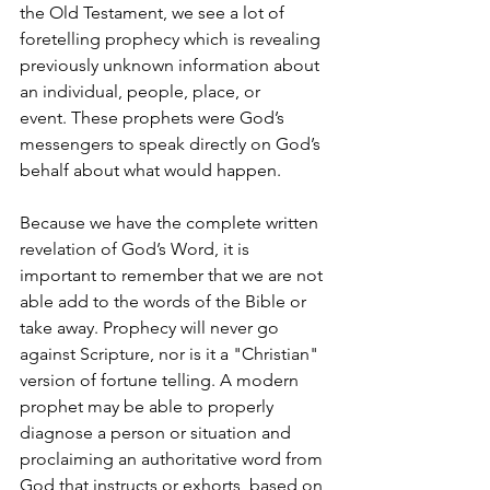
the Old Testament, we see a lot of 
foretelling prophecy which is revealing 
previously unknown information about 
an individual, people, place, or 
event. These prophets were God’s 
messengers to speak directly on God’s 
behalf about what would happen. 
Because we have the complete written 
revelation of God’s Word, it is 
important to remember that we are not 
able add to the words of the Bible or 
take away. Prophecy will never go 
against Scripture, nor is it a "Christian" 
version of fortune telling. A modern 
prophet may be able to properly 
diagnose a person or situation and 
proclaiming an authoritative word from 
God that instructs or exhorts, based on 