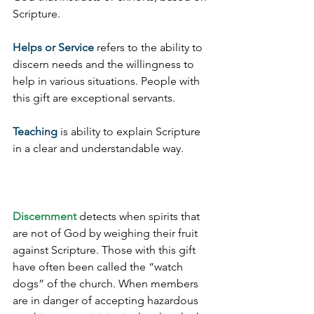
Scripture.
Helps or Service
 refers to the ability to 
discern needs and the willingness to 
help in various situations. People with 
this gift are exceptional servants.
Teaching
 is ability to explain Scripture 
in a clear and understandable way.
Discernment
 detects when spirits that 
are not of God by weighing their fruit 
against Scripture. Those with this gift 
have often been called the “watch 
dogs” of the church. When members 
are in danger of accepting hazardous 