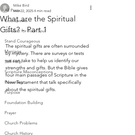
Mike Bird
All Posts
Mar 22, 2025
4 min read
What are the Spiritual
God Speaks
Gifts? - Part 1
Comfort for Your Soul
Stand Courageous
The spiritual gifts are often surrounded 
Marriage
by mystery. There are surveys or tests 
we can take to help us identify our 
Self-Help
strengths and gifts. But the Bible gives 
Scripture Misconceptions
four main passages of Scripture in the 
Parenting
New Testament that talk specifically 
about the spiritual gifts. 
Purpose
Foundation Building
Prayer
Church Problems
Church History