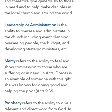
and therefore give generously to those 
in need and to help make disciples in 
the local church and around the world.
Leadership or Administration
 is the 
ability to oversee and administrate in 
the church including event planning, 
overseeing people, the budget, and 
developing strategic ministries, etc.
Mercy
 refers to the ability to feel and 
show compassion to those who are 
suffering or in need. In Acts, Dorcas is 
an example of someone with this gift; 
she was known for doing good and 
helping the poor (Acts 9:36).
Prophecy
 refers to the ability to give a 
relevant and direct word from God. In 