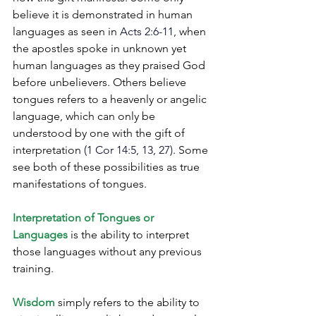
believe it is demonstrated in human 
languages as seen in 
Acts 2:6-11
, when 
the apostles spoke in unknown yet 
human languages as they praised God 
before unbelievers. Others believe 
tongues refers to a heavenly or angelic 
language, which can only be 
understood by one with the gift of 
interpretation
 (1 Cor 14:5, 13, 27)
. Some 
see both of these possibilities as true 
manifestations of tongues.  
Interpretation of Tongues or 
Languages
 is the ability to interpret 
those languages without any previous 
training.
Wisdom
 simply refers to the ability to 