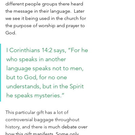
different people groups there heard 
the message in their language.  Later 
we see it being used in the church for 
the purpose of worship and prayer to 
God.
I Corinthians 14:2 says, “
For he 
who speaks in another 
language speaks not to men, 
but to God, for no one 
understands, but in the Spirit 
he speaks mysteries
.”
This particular gift has a lot of 
controversial baggage throughout 
history, and there is 
much debate over 
how this gift manifests. Some only 