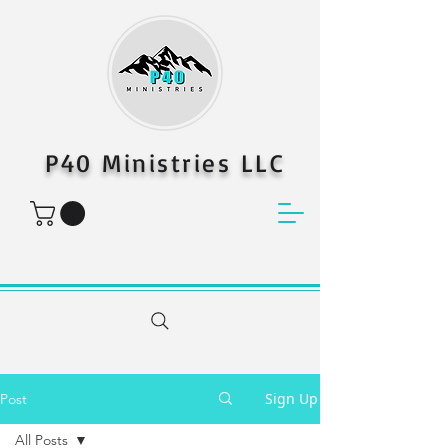
P40 Ministries LLC
Sign Up
Post
All Posts