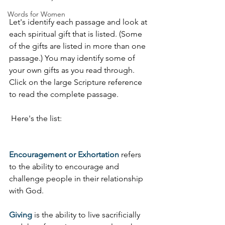
Words for Women
Let's identify each passage and look at 
each spiritual gift that is listed. (Some 
of the gifts are listed in more than one 
passage.) You may identify some of 
your own gifts as you read through. 
Click on the large Scripture reference 
to read the complete passage.
 Here's the list:
Encouragement or Exhortation
 refers 
to the ability to encourage and 
challenge people in their relationship 
with God. 
Giving
 is the ability to live sacrificially 