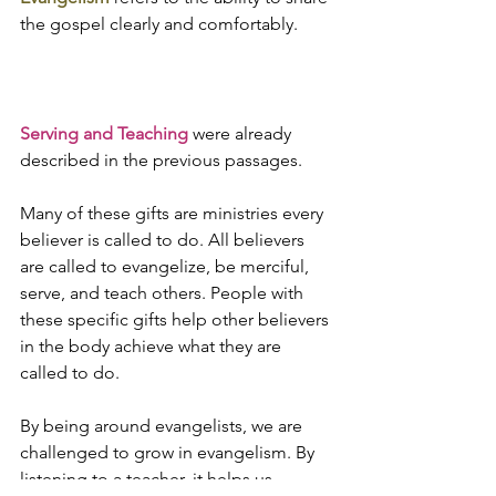
the gospel clearly and comfortably.
Serving and Teaching
 were already 
described in the previous passages.
Many of these gifts are ministries every 
believer is called to do. All believers 
are called to evangelize, be merciful, 
serve, and teach others. People with 
these specific gifts help other believers 
in the body achieve what they are 
called to do. 
By being around evangelists, we are 
challenged to grow in evangelism. By 
listening to a teacher, it helps us 