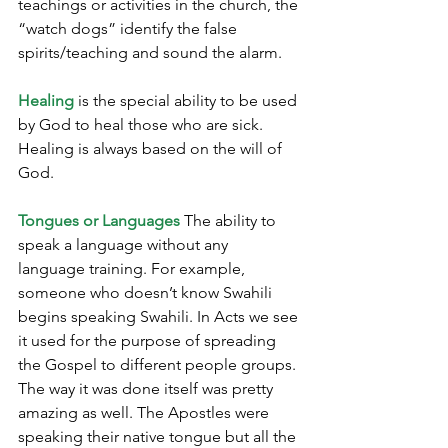
teachings or activities in the church, the 
“watch dogs” identify the false 
spirits/teaching and sound the alarm.
Healing
 is the special ability to be used 
by God to heal those who are sick. 
Healing is always based on the will of 
God.
Tongues or Languages
 The ability to 
speak a language without any 
language training. For example, 
someone who doesn’t know Swahili 
begins speaking Swahili.
 In
 Acts we see 
it used for the purpose of spreading 
the Gospel to different people groups. 
The way it was done itself was pretty 
amazing as well. The Apostles were 
speaking their native tongue but all the 