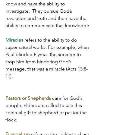
know and have the ability to 
investigate.  They pursue God’s 
revelation and truth and then have the 
ability to communicate that knowledge.
Miracles
 refers to the ability to do 
supernatural works. For example, when 
Paul blinded Elymas the sorcerer to 
stop him from hindering God’s 
message, that was a miracle 
(Acts 13:8-
11).
Pastors or Shepherds
 care for God's 
people. Elders are called to use this 
spiritual gift to shepherd or pastor the 
flock.
Evangelism
 refers to the ability to share 