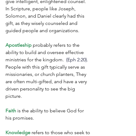
give intelligent, enlightened counsel. 
In Scripture, people like Joseph, 
Solomon, and Daniel clearly had this 
gift, as they wisely counseled and 
guided people and organizations.
Apostleship
 probably refers to the 
ability to build and oversee effective 
ministries for the kingdom. 
 (Eph 2:20).
People with this gift typically serve as 
missionaries, or church planters, They 
are often multi-gifted, and have a very 
driven personality to see the big 
picture. 
Faith
 is the ability to believe God for 
his promises.
Knowledge
 refers to those who seek to 