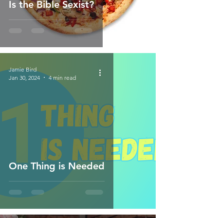
Is the Bible Sexist?
Jamie Bird
Jan 30, 2024
4 min read
One Thing is Needed