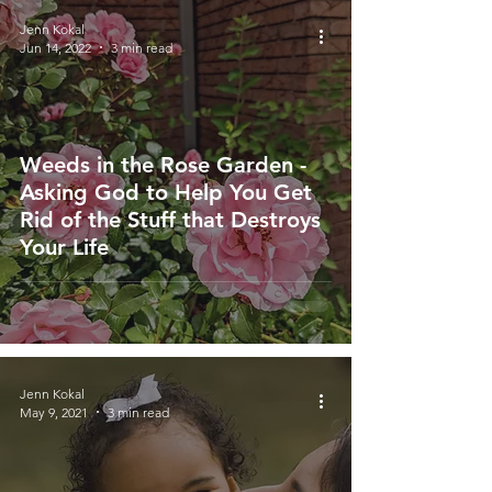
Jenn Kokal
Jun 14, 2022
3 min read
Weeds in the Rose Garden -
Asking God to Help You Get
Rid of the Stuff that Destroys
Your Life
Jenn Kokal
May 9, 2021
3 min read