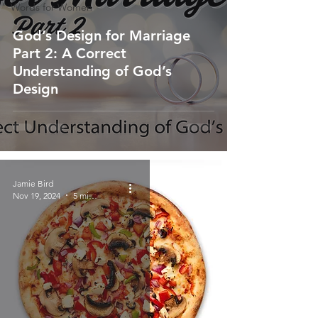
Words for Women
God’s Design for Marriage
Part 2: A Correct
Understanding of God’s
Design
Jamie Bird
Nov 19, 2024
5 min read