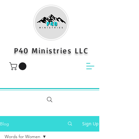
P40 Ministries LLC
Sign Up
Blog
Words for Women