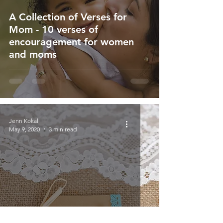
A Collection of Verses for
Mom - 10 verses of
encouragement for women
and moms
Jenn Kokal
May 9, 2020
3 min read
When Mother's Day is Sad