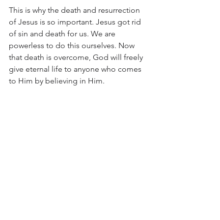
This is why the death and resurrection 
of Jesus is so important. Jesus got rid 
of sin and death for us. We are 
powerless to do this ourselves. Now 
that death is overcome, God will freely 
give eternal life to anyone who comes 
to Him by believing in Him. 
Knowledge of Jesus is necessary in 
order to have a relationship with God. 
It will also help us to lovingly explain to 
someone else about the true Jesus. 
Jesus is the way, the truth and the life. 
That is why we cannot just accept any 
counterfeit Jesus preached, but we 
must follow the true Jesus of the Bible 
and what He says alone.