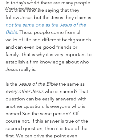
In today’s world there are many people 
Words for Women
out there who are saying that they 
follow Jesus but the Jesus they claim is 
not the same one as the Jesus of the 
Bible
. These people come from all 
walks of life and different backgrounds 
and can even be good friends or 
family. That is why it is very important to 
establish a firm knowledge about who 
Jesus really is. 
Is the 
Jesus of the Bible
 the same as 
every other Jesus
 who is named? That 
question can be easily answered with 
another question. Is everyone who is 
named Sue the same person?  Of 
course not. If this answer is true of the 
second question, then it is true of the 
first. We can drive the point even 