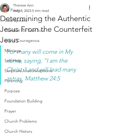
Therese Ann
All Posts
Aug 8, 2023
5 min read
Determining the Authentic
God Speaks
Jesus From the Counterfeit
Comfort for Your Soul
Jesus
Stand Courageous
Marriage
For many will come in My 
name, saying, “I am the 
Self-Help
Christ,” and will lead many 
Scripture Misconceptions
astray. Matthew 24:5 
Parenting
Purpose
Foundation Building
Prayer
Church Problems
Church History