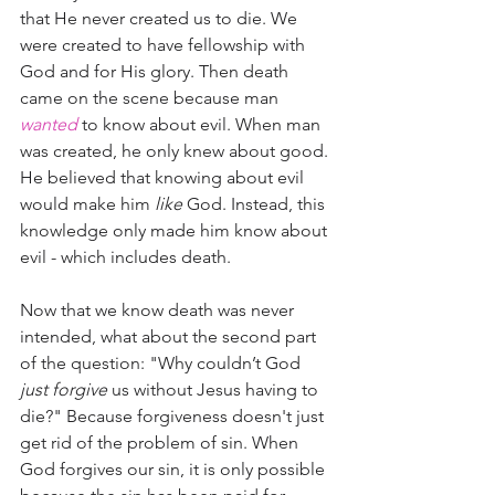
that He never created us to die. We 
were created to have fellowship with 
God and for His glory. Then death 
came on the scene because man 
wanted
 to know about evil. When man 
was created, he only knew about good. 
He believed that knowing about evil 
would make him 
like
 God. Instead, this 
knowledge only made him know about 
evil - which includes death. 
Now that we know death was never 
intended, what about the second part 
of the question: "Why couldn’t God 
just forgive
 us without Jesus having to 
die?" Because forgiveness doesn't just 
get rid of the problem of sin. When 
God forgives our sin, it is only possible 