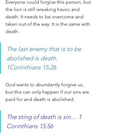
Everyone could forgive this person, but 
the lion is still wreaking havoc and 
death. It needs to be overcome and 
taken out of the way. It is the same with 
death.
The last enemy that is to be 
abolished is death. 
1Corinthians 15:26 
God wants to abundantly forgive us, 
but this can only happen if our sins are 
paid for and death is abolished.
The sting of death is sin… 1 
Corinthians 15:56