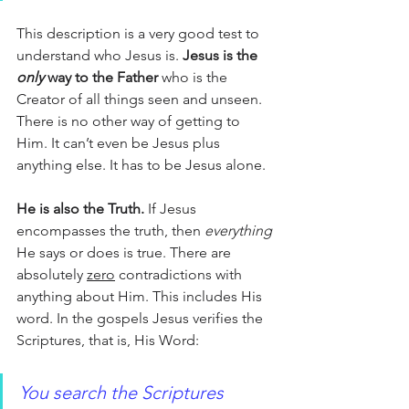
This description is a very good test to 
understand who Jesus is. 
Jesus is the 
only 
way to the Father
 who is the 
Creator of all things seen and unseen. 
There is no other way of getting to 
Him. It can’t even be Jesus plus 
anything else. It has to be Jesus alone. 
He is also the Truth.
 If Jesus 
encompasses the truth, then 
everything
He says or does is true. There are 
absolutely 
zero
 contradictions with 
anything about Him. This includes His 
word. In the gospels Jesus verifies the 
Scriptures, that is, His Word:
You search the Scriptures 