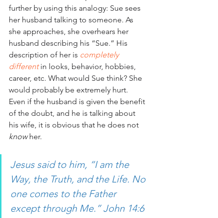
further by using this analogy: Sue sees 
her husband talking to someone. As 
she approaches, she overhears her 
husband describing his “Sue.” His 
description of her is
 completely 
different
 in looks, behavior, hobbies, 
career, etc. What would Sue think? She 
would probably be extremely hurt. 
Even if the husband is given the benefit 
of the doubt, and he is talking about 
his wife, it is obvious that he does not 
know
 her.
Jesus said to him, “I am the 
Way, the Truth, and the Life. No 
one comes to the Father 
except through Me.” John 14:6