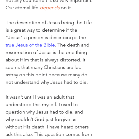
not any counterfeit is so very important. 
Our eternal life 
depends
 on it.
The description of Jesus being the Life 
is a great way to determine if the 
"Jesus" a person is describing is the 
true Jesus of the Bible
. The death and 
resurrection of Jesus is the one thing 
about Him that is always distorted. It 
seems that many Christians are led 
astray on this point because many do 
not understand why Jesus had to die. 
It wasn’t until I was an adult that I 
understood this myself. I used to 
question why Jesus had to die, and 
why couldn’t God just forgive us 
without His death. I have heard others 
ask this also. This question comes from 