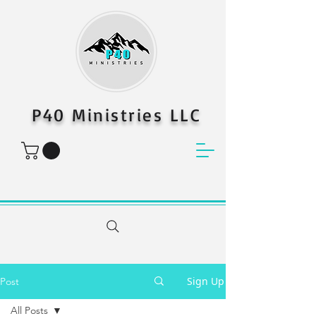
P40 Ministries LLC
Sign Up
Post
All Posts