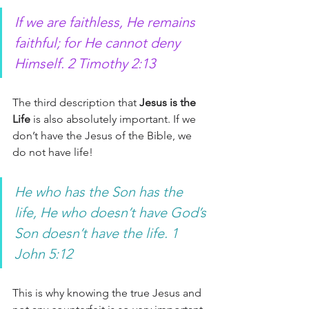
If we are faithless, He remains 
faithful; for He cannot deny 
Himself. 2 Timothy 2:13 
The third description that 
Jesus is the 
Life
 is also absolutely important. If we 
don’t have the Jesus of the Bible, we 
do not have life! 
He who has the Son has the 
life, He who doesn’t have God’s 
Son doesn’t have the life. 1 
John 5:12
This is why knowing the true Jesus and 