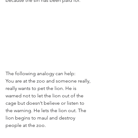
because the sin has been paid for. 
The following analogy can help: 
You are at the zoo and someone really, 
really wants to pet the lion. He is 
warned not to let the lion out of the 
cage but doesn’t believe or listen to 
the warning. He lets the lion out. The 
lion begins to maul and destroy 
people at the zoo. 