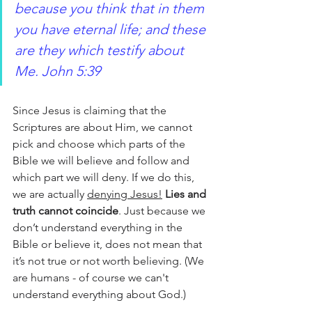
because you think that in them 
you have eternal life; and these 
are they which testify about 
Me. John 5:39
Since Jesus is claiming that the 
Scriptures are about Him, we cannot 
pick and choose which parts of the 
Bible we will believe and follow and 
which part we will deny. If we do this, 
we are actually 
denying Jesus!
Lies and 
truth cannot coincide
. Just because we 
don’t understand everything in the 
Bible or believe it, does not mean that 
it’s not true or not worth believing. (We 
are humans - of course we can't 
understand everything about God.)