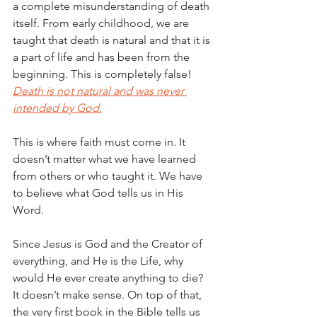
a complete misunderstanding of death 
itself. From early childhood, we are 
taught that death is natural and that it is 
a part of life and has been from the 
beginning. This is completely false! 
Death is not natural and was never 
intended by God.
This is where faith must come in. It 
doesn’t matter what we have learned 
from others or who taught it. We have 
to believe what God tells us in His 
Word.
Since Jesus is God and the Creator of 
everything, and He is the Life, why 
would He ever create anything to die? 
It doesn’t make sense. On top of that, 
the very first book in the Bible tells us 