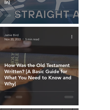
In)
Jamie Bird
Nov 20, 2022
5 min read
How Was the Old Testament
Written? [A Basic Guide for
What You Need to Know and
Why]