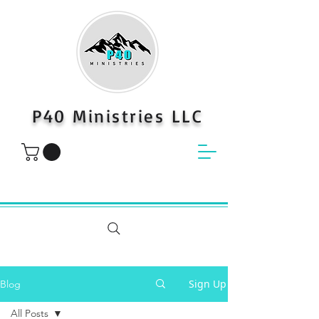
P40 Ministries LLC
Sign Up
Blog
All Posts