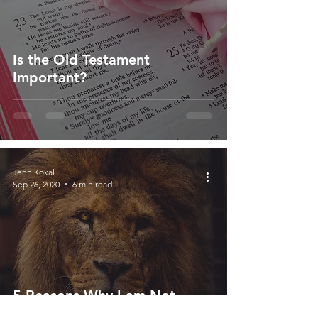
Is the Old Testament
Important?
Jenn Kokal
Sep 26, 2020
6 min read
5 Reasons Why I am Not
Worthy - And That's Okay