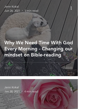
Jenn Kokal
Jun 26, 2021
3 min read
Why We Need Time With God
Every Morning - Changing our
mindset on Bible-reading
Jenn Kokal
Jan 30, 2021
4 min read