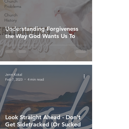
Church
Problems
Church
History
Understanding Forgiveness
Words for
Women
the Way God Wants Us To
Jenn Kokal
Feb 7, 2023
4 min read
Look Straight Ahead - Don't
Get Sidetracked (Or Sucked