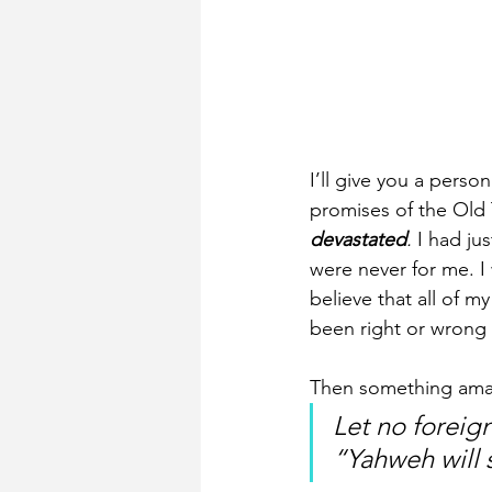
I’ll give you a pers
promises of the Old 
devastated
.
 I had ju
were never for me. I 
believe that all of 
been right or wrong 
Then something amazi
Let no foreig
“Yahweh will 