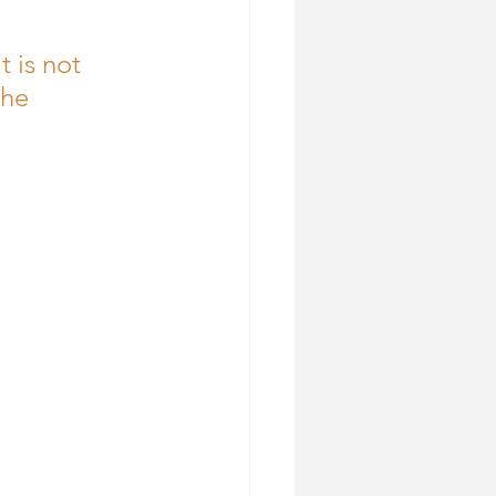
t is not 
the 