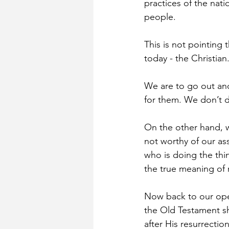
practices of the nati
people.
This is not pointing 
today - the Christian
We are to go out an
for them. We don’t d
On the other hand, w
not worthy of our ass
who is doing the thi
the true meaning of 
Now back to our ope
the Old Testament sh
after His resurrectio