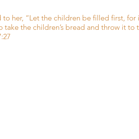
men
to her, “Let the children be filled first, for i
 take the children’s bread and throw it to 
7:27