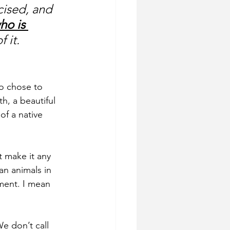
cised, and 
ho is 
 it. 
o chose to 
h, a beautiful 
of a native 
t make it any 
an animals in 
ment. I mean 
e don’t call 