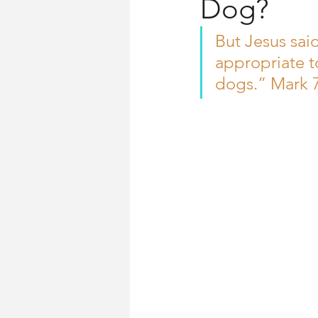
Dog?
Church History
Words for Wo
But Jesus said 
appropriate to
dogs.” Mark 