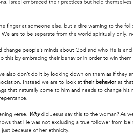
ons, Israel embraced their practices but held themselves 
the finger at someone else, but a dire warning to the fol
. We are to be separate from the world spiritually only, ne
d change people’s minds about God and who He is and
o this by embracing their behavior in order to win them 
e also don’t do it by looking down on them as if they a
ociation. Instead we are to look at 
their behavior
 as tha
ngs that naturally come to him and needs to change his
repentance. 
ning verse. 
Why
 did Jesus say this to the woman? As we
ows that He was not excluding a true follower from being
n just because of her ethnicity.