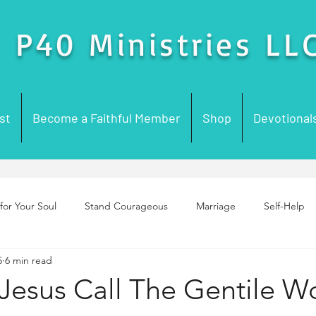
P40 Ministries LL
st
Become a Faithful Member
Shop
Devotional
for Your Soul
Stand Courageous
Marriage
Self-Help
5
6 min read
enting
Purpose
Foundation Building
Prayer
Chur
Jesus Call The Gentile 