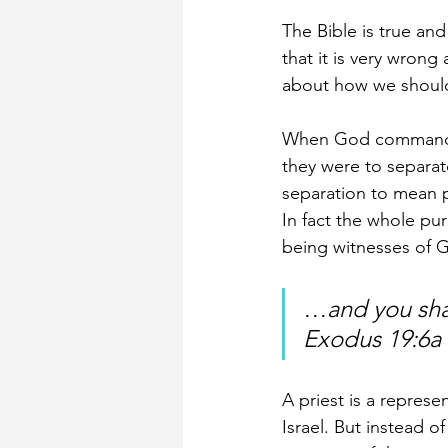
The Bible is true and
that it is very wrong
about how we should
When God commanded 
they were to separat
separation to mean p
In fact the whole pu
being witnesses of G
…and you shal
Exodus 19:6a 
A priest is a repres
Israel. But instead o