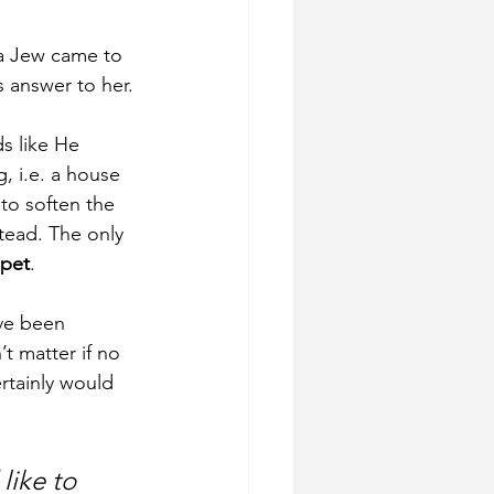
a Jew came to 
 answer to her. 
ds like He 
 i.e. a house 
to soften the 
stead. The only 
 pet
. 
ve been 
t matter if no 
rtainly would 
like to 