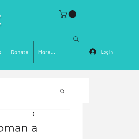
C
s
Donate
More...
Log In
ch Problems
Woman a