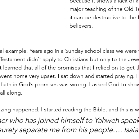
because it shows a lack of 
major teaching of the Old T
it can be destructive to the 
believers. 
onal example. Years ago in a Sunday school class we were 
Testament didn’t apply to Christians but only to the Jews
st learned that all of the promises that I relied on to get t
went home very upset. I sat down and started praying. I 
my faith in God’s promises was wrong. I asked God to show
all along.
ng happened. I started reading the Bible, and this is w
ner who has joined himself to Yahweh speak,
surely separate me from his people….
Isai