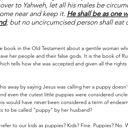
over to Yahweh, let all his males be circum
come near and keep it. 
He shall be as one w
and
; but no uncircumcised person shall eat of
ire book in the Old Testament about a gentile woman wh
ve her people and their false gods. It is the book of Rut
ich tells how she was accepted and given all the rights 
this away by saying Jesus was calling her a puppy doesn’
and even the cutest little puppies were considered uncle
this would have 
never
 been considered a term of endear
nts to be called “puppy” by her husband? 
refer to our kids as puppies? Kids? Fine. Puppies? No. W