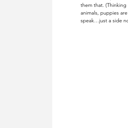
them that. (Thinking 
animals, puppies are
speak…just a side no