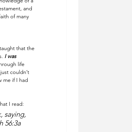
knowledge of a 
estament, and 
faith of many 
taught that the 
. 
I was 
hrough life 
just couldn’t 
 me if I had 
hat I read:
 saying, 
ah 56:3a