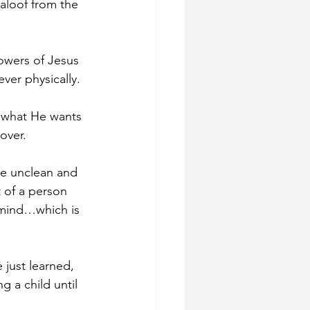
aloof from the 
lowers of Jesus 
ver physically. 
 what He wants 
over. 
re unclean and 
t of a person 
 mind…which is 
 just learned, 
 a child until 