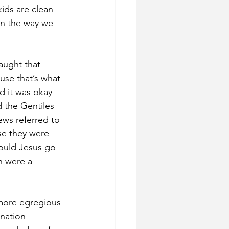
ids are clean 
en the way we 
ught that 
use that’s what 
d it was okay 
the Gentiles 
ews referred to 
se they were 
ould Jesus go 
n were a 
more egregious 
nation 