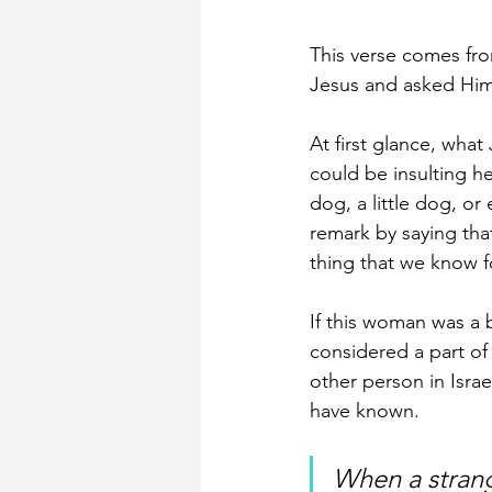
This verse comes fr
Jesus and asked Him 
At first glance, what
could be insulting h
dog, a little dog, o
remark by saying that
thing that we know fo
If this woman was a 
considered a part of 
other person in Isra
have known. 
When a strange