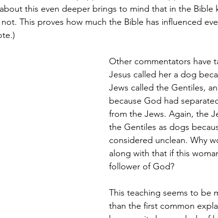
about this even deeper brings to mind that in the Bible k
 not. This proves how much the Bible has influenced ev
te.)
Other commentators have ta
Jesus called her a dog beca
Jews called the Gentiles, an
because God had separated 
from the Jews. Again, the J
the Gentiles as dogs becau
considered unclean. Why w
along with that if this woma
follower of God? 
This teaching seems to be 
than the first common expla