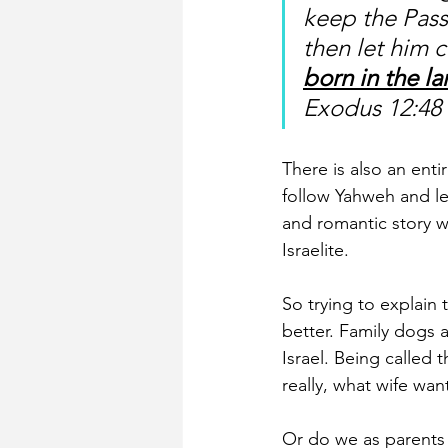
keep the Pass
then let him 
born in the l
Exodus 12:48
There is also an ent
follow Yahweh and lea
and romantic story wh
Israelite.
So trying to explain 
better. Family dogs 
Israel. Being called 
really, what wife wa
Or do we as parents 