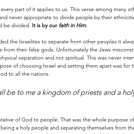
 every part of it applies to us. This verse among many ot
 and never appropriate to divide people by their ethniciti
 be divided. 
It is by our 
faith in Him.
the Israelites to separate from other peoples it alway
e from their false gods. Unfortunately the Jews misconst
hysical separation and not spiritual. This was never int
rpose of choosing Israel and setting them apart was for 
od to all the nations.
l be to me a kingdom of priests and a holy
entative of God to people. That was the whole purpose of 
f being a holy people and separating themselves from the