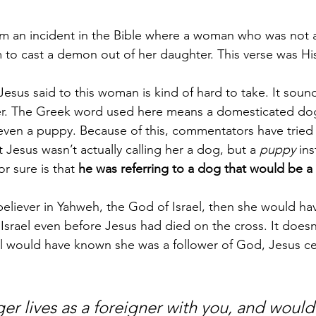
om an incident in the Bible where a woman who was not 
to cast a demon out of her daughter. This verse was His
 Jesus said to this woman is kind of hard to take. It soun
er. The Greek word used here means a domesticated dog,
r even a puppy. Because of this, commentators have tried 
 Jesus wasn’t actually calling her a dog, but a 
puppy
 in
r sure is that
 he was referring to a dog that would be a
believer in Yahweh, the God of Israel, then she would ha
Israel even before Jesus had died on the cross. It doesn’
el would have known she was a follower of God, Jesus ce
r lives as a foreigner with you, and would 