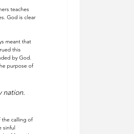
hers teaches 
es. God is clear 
s meant that 
rued this 
ended by God. 
the purpose of 
 nation. 
the calling of 
 sinful 