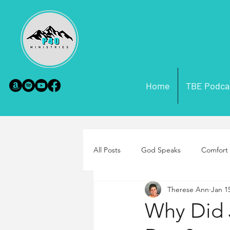
Home
TBE Podca
All Posts
God Speaks
Comfort 
Therese Ann
Jan 1
Scripture Misconceptions
Par
Why Did 