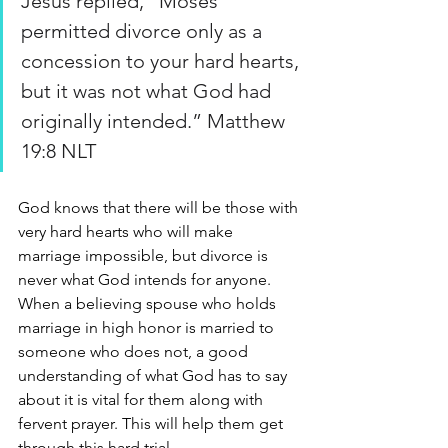
Jesus replied, “Moses 
permitted divorce only as a 
concession to your hard hearts, 
but it was not what God had 
originally intended.” Matthew 
19:8 NLT
God knows that there will be those with 
very hard hearts who will make 
marriage impossible, but divorce is 
never what God intends for anyone. 
When a believing spouse who holds 
marriage in high honor is married to 
someone who does not, a good 
understanding of what God has to say 
about it is vital for them along with 
fervent prayer. This will help them get 
through this hard trial.