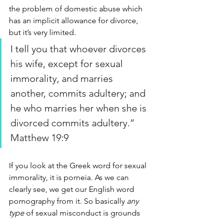
the problem of domestic abuse which 
has an implicit allowance for divorce, 
but it’s very limited.
I tell you that whoever divorces 
his wife, except for sexual 
immorality, and marries 
another, commits adultery; and 
he who marries her when she is 
divorced commits adultery.” 
Matthew 19:9
If you look at the Greek word for sexual 
immorality, it is porneia. As we can 
clearly see, we get our English word 
pornography from it. So basically 
any 
type
 of sexual misconduct is grounds 