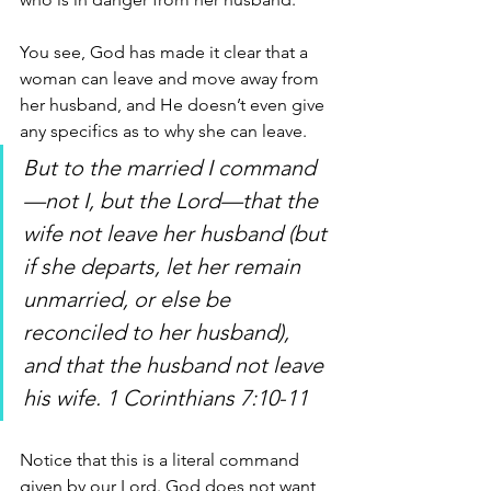
You see, God has made it clear that a 
woman can leave and move away from 
her husband, and He doesn’t even give 
any specifics as to why she can leave.
But to the married I command
—not I, but the Lord—that the 
wife not leave her husband (but 
if she departs, let her remain 
unmarried, or else be 
reconciled to her husband), 
and that the husband not leave 
his wife. 1 Corinthians 7:10-11
Notice that this is a literal command 
given by our Lord. God does not want 