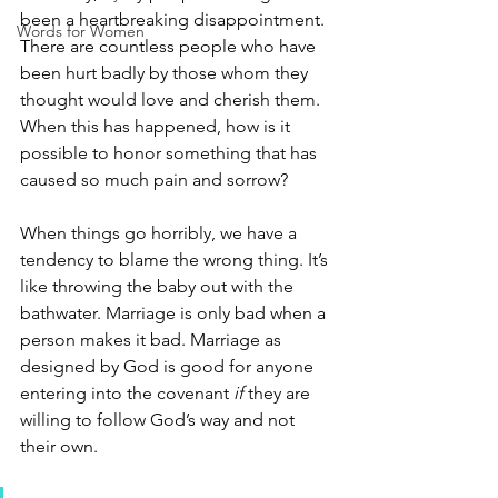
been a heartbreaking disappointment. 
Words for Women
There are countless people who have 
been hurt badly by those whom they 
thought would love and cherish them. 
When this has happened, how is it 
possible to honor something that has 
caused so much pain and sorrow?
When things go horribly, we have a 
tendency to blame the wrong thing. It’s 
like throwing the baby out with the 
bathwater. Marriage is only bad when a 
person makes it bad. Marriage as 
designed by God is good for anyone 
entering into the covenant 
if
 they are 
willing to follow God’s way and not 
their own. 