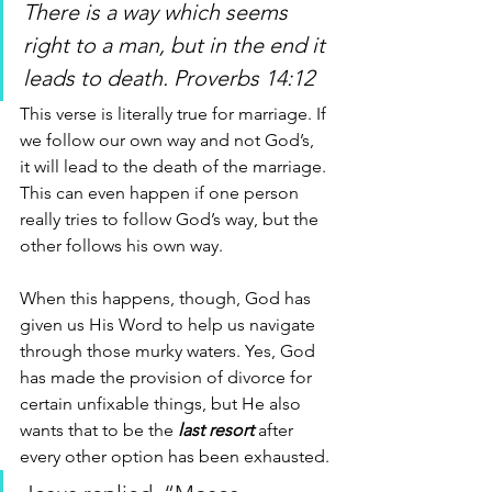
There is a way which seems 
right to a man, but in the end it 
leads to death. Proverbs 14:12 
This verse is literally true for marriage. If 
we follow our own way and not God’s, 
it will lead to the death of the marriage. 
This can even happen if one person 
really tries to follow God’s way, but the 
other follows his own way. 
When this happens, though, God has 
given us His Word to help us navigate 
through those murky waters. Yes, God 
has made the provision of divorce for 
certain unfixable things, but He also 
wants that to be the
 last resort
 after 
every other option has been exhausted.