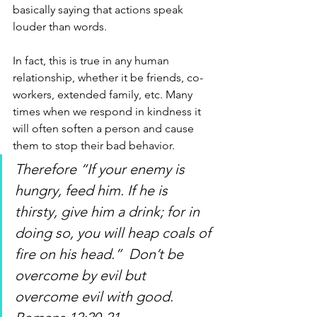
basically saying that actions speak 
louder than words. 
In fact, this is true in any human 
relationship, whether it be friends, co-
workers, extended family, etc. Many 
times when we respond in kindness it 
will often soften a person and cause 
them to stop their bad behavior. 
Therefore “If your enemy is 
hungry, feed him. If he is 
thirsty, give him a drink; for in 
doing so, you will heap coals of 
fire on his head.”  Don’t be 
overcome by evil but 
overcome evil with good. 