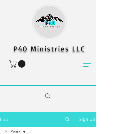
P40 Ministries LLC
Sign Up
Post
All Posts