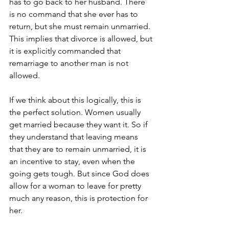
has to go back to her husband. There 
is no command that she ever has to 
return, but she must remain unmarried. 
This implies that divorce is allowed, but 
it is explicitly commanded that 
remarriage to another man is not 
allowed.
If we think about this logically, this is 
the perfect solution. Women usually 
get married because they want it. So if 
they understand that leaving means 
that they are to remain unmarried, it is 
an incentive to stay, even when the 
going gets tough. But since God does 
allow for a woman to leave for pretty 
much any reason, this is protection for 
her. 