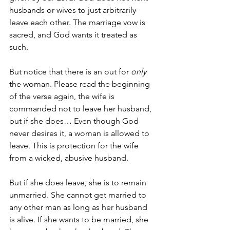
husbands or wives to just arbitrarily 
leave each other. The marriage vow is 
sacred, and God wants it treated as 
such. 
But notice that there is an out for 
only 
the woman. Please read the beginning 
of the verse again, the wife is 
commanded not to leave her husband, 
but if she does… Even though God 
never desires it, a woman is allowed to 
leave. This is protection for the wife 
from a wicked, abusive husband. 
But if she does leave, she is to remain 
unmarried. She cannot get married to 
any other man as long as her husband 
is alive. If she wants to be married, she 