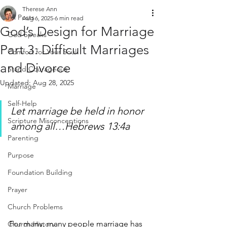
Therese Ann
All Posts
Aug 6, 2025
6 min read
God’s Design for Marriage
God Speaks
Part 3: Difficult Marriages
Comfort for Your Soul
and Divorce
Stand Courageous
Updated:
Aug 28, 2025
Marriage
Self-Help
Let marriage be held in honor 
Scripture Misconceptions
among all…Hebrews 13:4a
Parenting
Purpose
Foundation Building
Prayer
Church Problems
For many, many people marriage has 
Church History