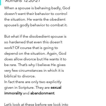
Romans 12:20-21
When a spouse is behaving badly, God 
doesn’t want their behavior to control 
the situation. He wants the obedient 
spouse’s godly behavior to combat it. 
But what if the disobedient spouse is 
so hardened that even this doesn’t 
work? Of course that is going to 
depend on the situation. Again, God 
does allow divorce but He wants it to 
be rare. That’s why I believe He gives 
very few circumstances in which it is 
biblical to divorce. 
In fact there are only two explicitly 
given in Scripture. They are 
sexual 
immorality
 and 
abandonment
. 
Let’s look at these before we look into 