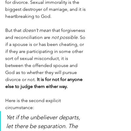
for divorce. Sexual immorality is the 
biggest destroyer of marriage, and it is 
heartbreaking to God.
But that 
doesn’t mean
 that forgiveness 
and reconciliation are 
not possible
. So 
if a spouse is or has been cheating, or 
if they are participating in some other 
sort of sexual misconduct, it is 
between the offended spouse and 
God as to whether they will pursue 
divorce or not. 
It is for not for anyone 
else to judge them either way.
Here is the second explicit 
circumstance:
Yet if the unbeliever departs, 
let there be separation. The 