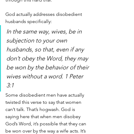
God actually addresses disobedient 
husbands specifically:
In the same way, wives, be in 
subjection to your own 
husbands, so that, even if any 
don’t obey the Word, they may 
be won by the behavior of their 
wives without a word. 1 Peter 
3:1
Some disobedient men have actually 
twisted this verse to say that women 
can’t talk. That’s hogwash. God is 
saying here that when men disobey 
God’s Word, it’s possible that they can 
be won over by the way a wife acts. It’s 