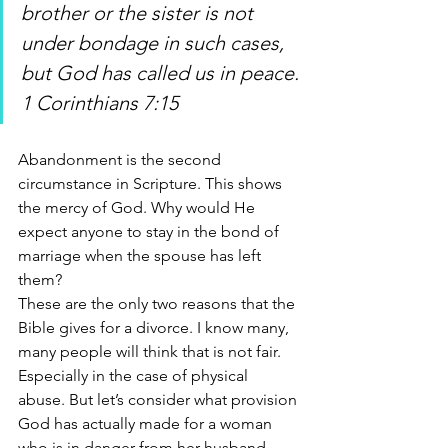
brother or the sister is not 
under bondage in such cases, 
but God has called us in peace. 
1 Corinthians 7:15
Abandonment is the second 
circumstance in Scripture. This shows 
the mercy of God. Why would He 
expect anyone to stay in the bond of 
marriage when the spouse has left 
them? 
These are the only two reasons that the 
Bible gives for a divorce. I know many, 
many people will think that is not fair. 
Especially in the case of physical 
abuse. But let’s consider what provision 
God has actually made for a woman 
who is in danger from her husband. 