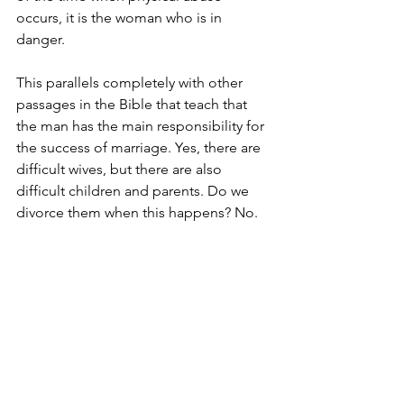
occurs, it is the woman who is in 
danger. 
This parallels completely with other 
passages in the Bible that teach that 
the man has the main responsibility for 
the success of marriage. Yes, there are 
difficult wives, but there are also 
difficult children and parents. Do we 
divorce them when this happens? No. 
Men have the power to succeed in this 
area because God has given it to them. 
They just need to believe this and ask 
God for guidance on how to make a 
difficult marriage work. 
Many people have been hurt very badly 
in their marriages. But there is always 