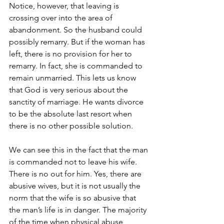
Notice, however, that leaving is 
crossing over into the area of 
abandonment. So the husband could 
possibly remarry. But if the woman has 
left, there is no provision for her to 
remarry. In fact, she is commanded to 
remain unmarried. This lets us know 
that God is very serious about the 
sanctity of marriage. He wants divorce 
to be the absolute last resort when 
there is no other possible solution.
We can see this in the fact that the man 
is commanded not to leave his wife. 
There is no out for him. Yes, there are 
abusive wives, but it is not usually the 
norm that the wife is so abusive that 
the man’s life is in danger. The majority 
of the time when physical abuse 