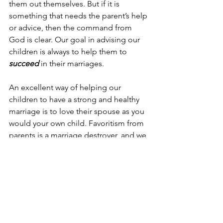
them out themselves. But if it is 
something that needs the parent’s help 
or advice, then the command from 
God is clear. Our goal in advising our 
children is always to help them to 
succeed
 in their marriages.
An excellent way of helping our 
children to have a strong and healthy 
marriage is to love their spouse as you 
would your own child. Favoritism from 
parents is a marriage destroyer, and we 
as in-laws can avoid it if we foster a 
sincere
 love for our sons or daughters-
in-law. When we as parents do this to 
our children’s spouses, we are loving 
our neighbor as ourselves. 
Jesus said to him, “‘You shall 