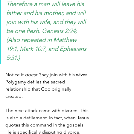
Therefore a man will leave his 
father and his mother, and will 
join with his wife, and they will 
be one flesh. Genesis 2:24; 
(Also repeated in Matthew 
19:1, Mark 10:7, and Ephesians 
5:31.)
Notice it 
doesn’t
 say join with his 
wives
. 
Polygamy defiles the sacred 
relationship that God originally 
created. 
The next attack came with divorce. This 
is also a defilement. In fact, when Jesus 
quotes this command in the gospels, 
He is specifically disputing divorce. 