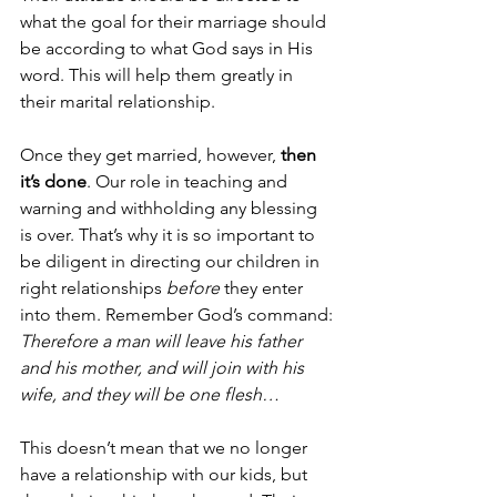
what the goal for their marriage should 
be according to what God says in His 
word. This will help them greatly in 
their marital relationship.
Once they get married, however, 
then 
it’s done
. Our role in teaching and 
warning and withholding any blessing 
is over. That’s why it is so important to 
be diligent in directing our children in 
right relationships 
before
 they enter 
into them. Remember God’s command:
Therefore a man will leave his father 
and his mother, and will join with his 
wife, and they will be one flesh…
This doesn’t mean that we no longer 
have a relationship with our kids, but 