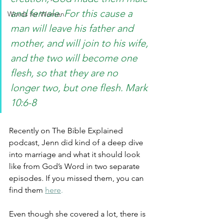
and female. For this cause a 
Words for Women
man will leave his father and 
mother, and will join to his wife, 
and the two will become one 
flesh, so that they are no 
longer two, but one flesh. Mark 
10:6-8
Recently on The Bible Explained 
podcast, Jenn did kind of a deep dive 
into marriage and what it should look 
like from God’s Word in two separate 
episodes. If you missed them, you can 
find them
here
.
Even though she covered a lot, there is 