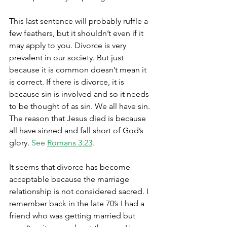
This last sentence will probably ruffle a 
few feathers, but it shouldn’t even if it 
may apply to you. Divorce is very 
prevalent in our society. But just 
because it is common doesn’t mean it 
is correct. If there is divorce, it is 
because sin is involved and so it needs 
to be thought of as sin. We all have sin. 
The reason that Jesus died is because 
all have sinned and fall short of God’s 
glory. 
See 
Romans 3:23
.
It seems that divorce has become 
acceptable because the marriage 
relationship is not considered sacred. I 
remember back in the late 70’s I had a 
friend who was getting married but 