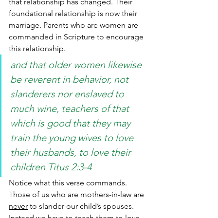
that relationship has changed. Their 
foundational relationship is now their 
marriage. Parents who are women are 
commanded in Scripture to encourage 
this relationship.
and that older women likewise 
be reverent in behavior, not 
slanderers nor enslaved to 
much wine, teachers of that 
which is good that they may 
train the young wives to love 
their husbands, to love their 
children Titus 2:3-4
Notice what this verse commands. 
Those of us who are mothers-in-law are 
never
 to slander our child’s spouses. 
Instead we have to teach them to love 