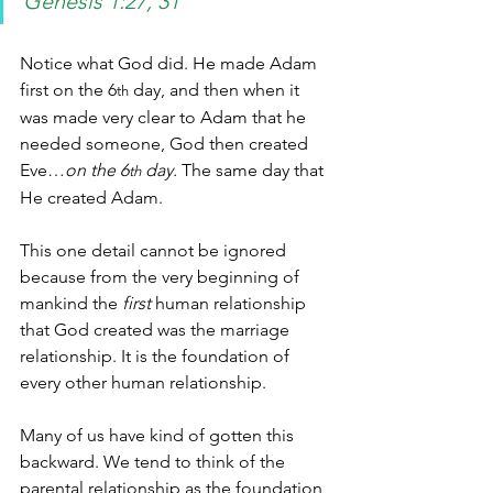
Genesis 1:27, 31
Notice what God did. He made Adam 
first on the 6
 day, and then when it 
th
was made very clear to Adam that he 
needed someone, God then created 
Eve…
on the 6
 day.
 The same day that 
th
He created Adam. 
This one detail cannot be ignored 
because from the very beginning of 
mankind the 
first
 human
relationship 
that God created was the marriage 
relationship. It is the foundation of 
every other human relationship.
Many of us have kind of gotten this 
backward. We tend to think of the 
parental relationship as the foundation, 