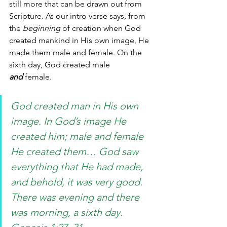
still more that can be drawn out from 
Scripture. As our intro verse says, from 
the 
beginning
 of creation when God 
created mankind in His own image, He 
made them male and female. On the 
sixth day, God created male 
and
 female. 
God created man in His own 
image. In God’s image He 
created him; male and female 
He created them… God saw 
everything that He had made, 
and behold, it was very good. 
There was evening and there 
was morning, a sixth day. 