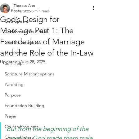
Therese Ann
All Posts
Jul 8, 2025
5 min read
God’s Design for
God Speaks
Marriage Part 1: The
Comfort for Your Soul
Foundation of Marriage
Stand Courageous
and the Role of the In-Law
Marriage
Updated:
Aug 28, 2025
Self-Help
Scripture Misconceptions
Parenting
Purpose
Foundation Building
Prayer
Church Problems
But from the beginning of the 
creation, God made them male 
Church History