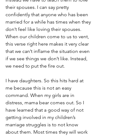
their spouses. I can say pretty 
confidently that anyone who has been 
married for a while has times when they 
don’t feel like loving their spouses. 
When our children come to us to vent, 
this verse right here makes it very clear 
that we can’t inflame the situation even 
if we see things we don’t like. Instead, 
we need to put the fire out.
I have daughters. So this hits hard at 
me because this is not an easy 
command. When my girls are in 
distress, mama bear comes out. So I 
have learned that a good way of not 
getting involved in my children’s 
marriage struggles is to not know 
about them. Most times they will work 