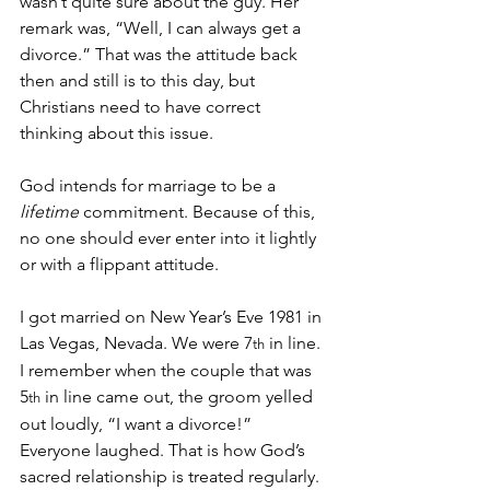
wasn’t quite sure about the guy. Her 
remark was, “Well, I can always get a 
divorce.” That was the attitude back 
then and still is to this day, but 
Christians need to have correct 
thinking about this issue.
God intends for marriage to be a 
lifetime 
commitment. Because of this, 
no one should ever enter into it lightly 
or with a flippant attitude.
I got married on New Year’s Eve 1981 in 
Las Vegas, Nevada. We were 7
 in line. 
th
I remember when the couple that was 
5
 in line came out, the groom yelled 
th
out loudly, “I want a divorce!” 
Everyone laughed. That is how God’s 
sacred relationship is treated regularly. 