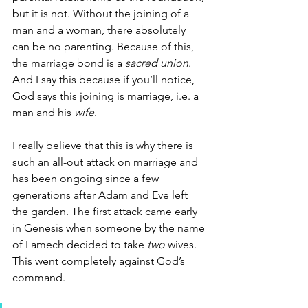
but it is not. Without the joining of a 
man and a woman, there absolutely 
can be no parenting. Because of this, 
the marriage bond is a 
sacred union
. 
And I say this because if you’ll notice, 
God says this joining is marriage, i.e. a 
man and his 
wife
. 
I really believe that this is why there is 
such an all-out attack on marriage and 
has been ongoing since a few 
generations after Adam and Eve left 
the garden. The first attack came early 
in Genesis when someone by the name 
of Lamech decided to take 
two
 wives. 
This went completely against God’s 
command. 