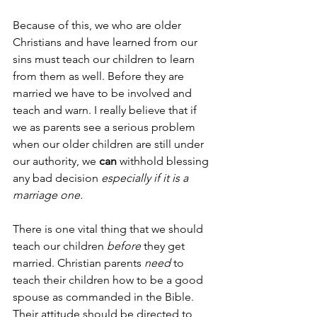
Because of this, we who are older 
Christians and have learned from our 
sins must teach our children to learn 
from them as well. Before they are 
married we have to be involved and 
teach and warn. I really believe that if 
we as parents see a serious problem 
when our older children are still under 
our authority, we 
can
 withhold blessing 
any bad decision 
especially if it is a 
marriage one. 
There is one vital thing that we should 
teach our children 
before
 they get 
married. Christian parents 
need
 to 
teach their children how to be a good 
spouse as commanded in the Bible. 
Their attitude should be directed to 