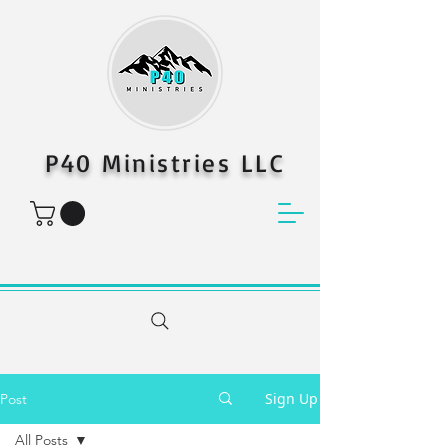
P40 Ministries LLC
Sign Up
Post
All Posts