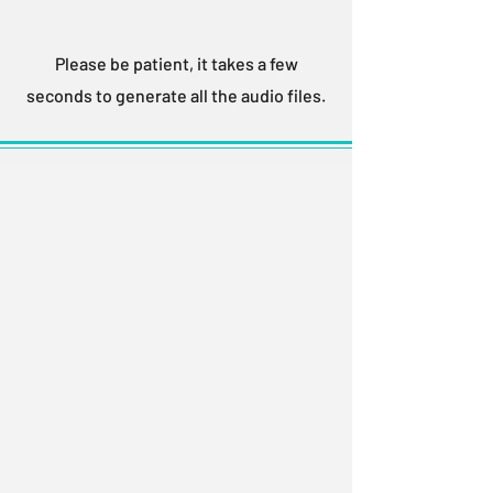
Please be patient, it takes a few
seconds to generate all the audio files.