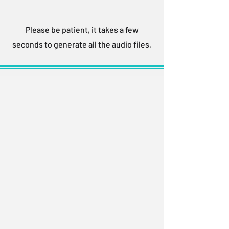
Please be patient, it takes a few
seconds to generate all the audio files.