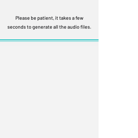
Please be patient, it takes a few
seconds to generate all the audio files.