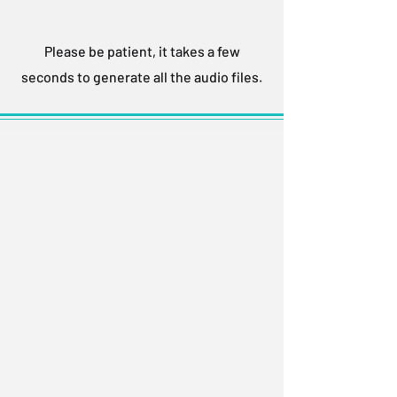
Please be patient, it takes a few
seconds to generate all the audio files.