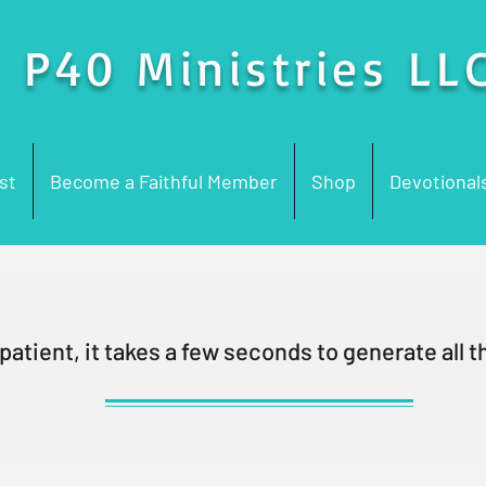
P40 Ministries LL
st
Become a Faithful Member
Shop
Devotional
patient, it takes a few seconds to generate all th