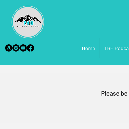
Home
TBE Podca
Please be 