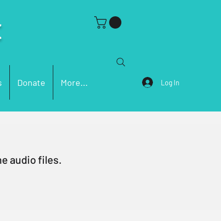
C
s
Donate
More...
Log In
e audio files.