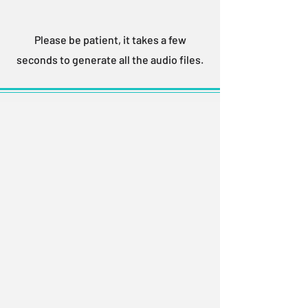
Please be patient, it takes a few
seconds to generate all the audio files.