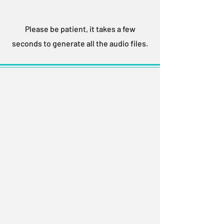
Please be patient, it takes a few
seconds to generate all the audio files.