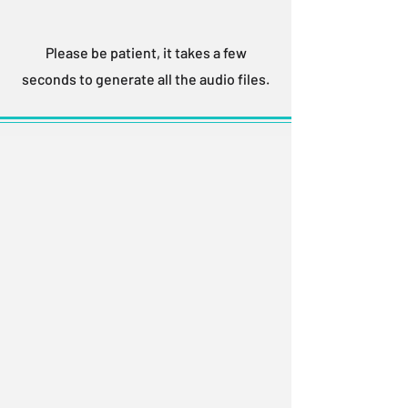
Please be patient, it takes a few
seconds to generate all the audio files.