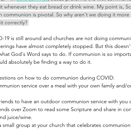
it whenever they eat bread or drink wine. My point is, Scr
 in communion is pivotal. So why aren't we doing it more
t correctly? 
-19 is still around and churches are not doing communi
herings have almost completely stopped. But this doesn
hat God's Word says to do. If communion is so importan
ld absolutely be finding a way to do it. 
estions on how to do communion during COVID: 
mmunion service over a meal with your own family and/o
 friends to have an outdoor communion service with you 
ends over Zoom to read some Scripture and share in c
nd juice/wine. 
a small group at your church that celebrates communion 