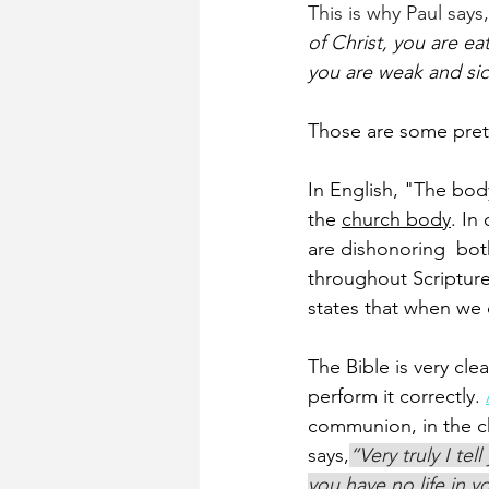
This is why Paul says,
of Christ, you are e
you are weak and sic
Those are some pret
In English, "The body
the 
church body
. In
are dishonoring  bot
throughout Scripture
states that when we 
The Bible is very cle
perform it correctly. 
communion, in the ch
says,
“Very truly I te
you have no life in y