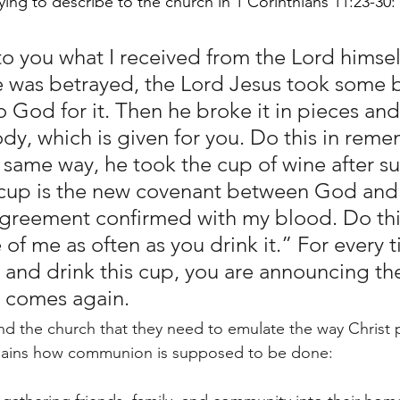
trying to describe to the church in 1 Corinthians 11:23-30:
to you what I received from the Lord himsel
 was betrayed, the Lord Jesus took some 
 God for it. Then he broke it in pieces and 
ody, which is given for you. Do this in rem
e same way, he took the cup of wine after su
 cup is the new covenant between God and 
reement confirmed with my blood. Do this
f me as often as you drink it.” For every 
 and drink this cup, you are announcing the
e comes again.
mind the church that they need to emulate the way Christ
ains how communion is supposed to be done: