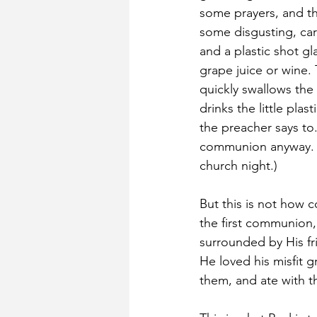
some prayers, and th
some disgusting, car
and a plastic shot gla
grape juice or wine.
quickly swallows the 
drinks the little plas
the preacher says to.
communion anyway. W
church night.)
But this is not how 
the first communion,
surrounded by His f
He loved his misfit 
them, and ate with t