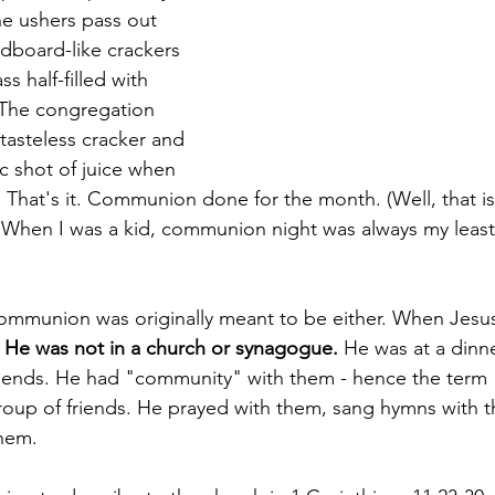
e ushers pass out 
dboard-like crackers 
ss half-filled with 
 The congregation 
tasteless cracker and 
tic shot of juice when 
 That's it. Communion done for the month. (Well, that is
hen I was a kid, communion night was always my least 
communion was originally meant to be either. When Jesu
 
He was not in a church or synagogue.
 He was at a dinne
riends. He had "community" with them - hence the ter
group of friends. He prayed with them, sang hymns with 
hem. 