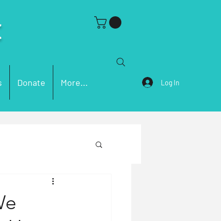
C
s
Donate
More...
Log In
ch Problems
We