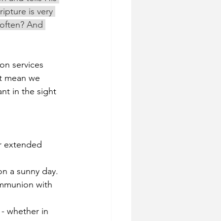
ipture is very 
 often? And 
on services 
't mean we 
t in the sight 
r extended 
on a sunny day. 
ommunion with 
- whether in 