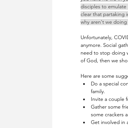
disciples to emulate 
clear that partaking
why aren't we doing i
Unfortunately, COVID
anymore. Social gat
need to stop doing w
of God, then we shou
Here are some sugg
Do a special co
family.
Invite a couple
Gather some fri
some crackers a
Get involved in 