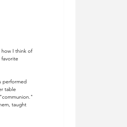
 how I think of 
favorite 
s performed 
r table 
m "communion." 
them, taught 