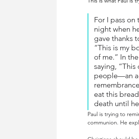
This is what Paul is 
For I pass on 
night when he
gave thanks to
“This is my b
of me.” In th
saying, “This
people—an ag
remembrance o
eat this bread
death until h
Paul is trying to re
communion. He expl