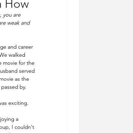
on How
, you are 
are weak and 
ege and career 
. We walked 
e movie for the 
 husband served 
movie as the 
 passed by.
as exciting. 
joying a 
up, I couldn't 