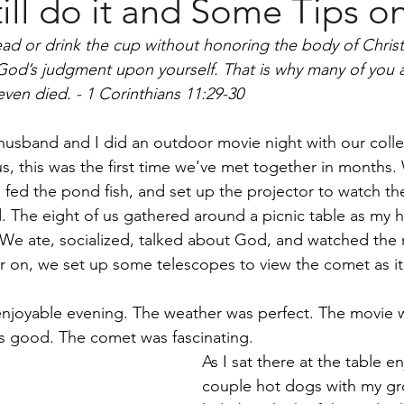
ill do it and Some Tips 
men
read or drink the cup without honoring the body of Christ
God’s judgment upon yourself. That is why many of you 
ven died. - 1 Corinthians 11:29-30
husband and I did an outdoor movie night with our coll
s, this was the first time we've met together in months
 fed the pond fish, and set up the projector to watch th
d. The eight of us gathered around a picnic table as my
We ate, socialized, talked about God, and watched the 
 on, we set up some telescopes to view the comet as it
enjoyable evening. The weather was perfect. The movie w
s good. The comet was fascinating.
As I sat there at the table en
couple hot dogs with my gro