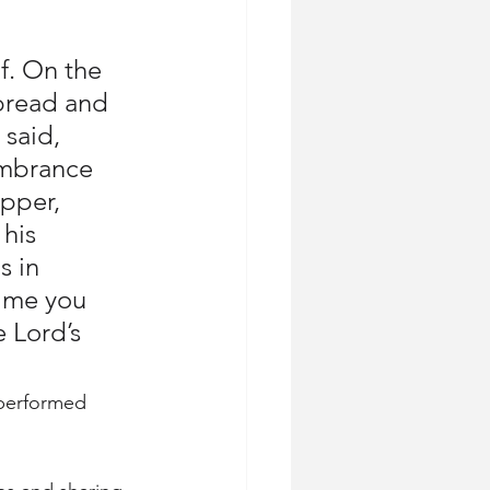
f. On the 
bread and 
said, 
embrance 
pper, 
his 
 in 
time you 
 Lord’s 
 performed 