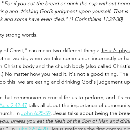
 "
For if you eat the bread or drink the cup without hono
ating and drinking God’s judgment upon yourself. That is
k and some have even died." (1 Corinthians 11:29-30) 
ty strong words. 
 of Christ," can mean two different things: 
Jesus's phys
 other words, when we take communion incorrectly or hal
h Christ's body and the church body (also called Christ'
.) No matter how you read it, it's not a good thing. The
do this, we are eating and drinking God's judgement up
ar that communion is crucial for us to perform, and it's cru
Acts 2:42-47
 talks all about the importance of community
urch. In 
John 6:25-59
,
 Jesus talks about being the bread
ll you, unless you eat the flesh of the Son of Man and drin
ou." 
In 
Luke 22:14-20
, Jesus preforms the first communio