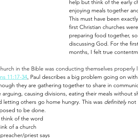
help but think of the early c
enjoying meals together and 
This must have been exactly
first Christian churches were 
preparing food together, soc
discussing God. For the first
months, I felt true contentm
hurch in the Bible was conducting themselves properly li
ans 11:17-34
,
 Paul describes a big problem going on with
hough they are gathering together to share in communion
re arguing, causing divisions, eating their meals without s
 letting others go home hungry. This was 
definitely
 not
posed to be done.
hink of the word 
nk of a church 
preacher/priest says 