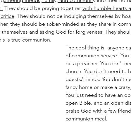
 
gathering friends, family, and community
 into their hom
m.
 They should be praying together 
with humble hearts a
rifice
. They should not be indulging themselves by hoa
ther, they should be 
sober-minded
 as they share in com
 themselves and asking God for forgiveness
. They shoul
his is true communion. 
The cool thing is, anyone ca
of communion service! You 
be a preacher. You don't ne
church. You don't need to h
guests/friends. You don't n
fancy home or make a crazy, 
You just need to have an op
open Bible, and an open dis
praise God with a few friend
communion meal.