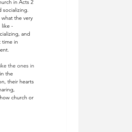
hurch in Acts 2 
socializing. 
 what the very 
like - 
ializing, and 
 time in 
ent.
ke the ones in 
in the 
, their hearts 
haring, 
 how church or 