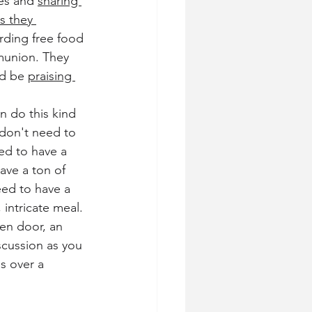
es and 
sharing 
s they 
rding free food 
munion. They 
d be 
praising 
n do this kind 
don't need to 
ed to have a 
ave a ton of 
eed to have a 
intricate meal. 
en door, an 
cussion as you 
s over a 