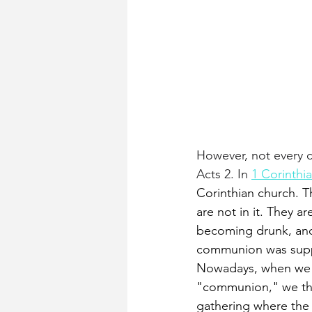
However, not every c
Acts 2. In
1 Corinthi
Corinthian church. T
are not in it. They a
becoming drunk, and
communion was sup
Nowadays, when we t
"communion," we thi
gathering where the 