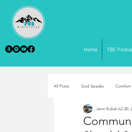
Home
TBE Podca
All Posts
God Speaks
Comfort 
Jenn Kokal
Jul 20, 
Scripture Misconceptions
Par
Communi