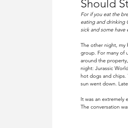
Should St
Church History
Words for Wo
For if you eat the b
eating and drinking 
sick and some have e
The other night, my 
group. For many of u
around the property,
night: Jurassic Worl
hot dogs and chips. 
sun went down. Later
It was an extremely 
The conversation wa