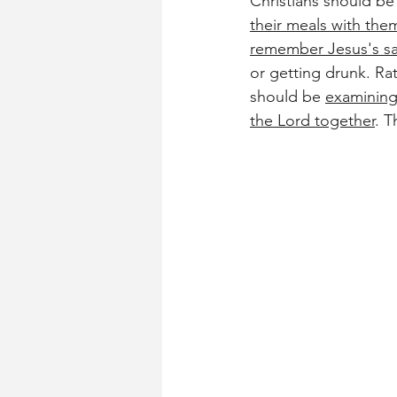
Christians should be
their meals with the
remember Jesus's sac
or getting drunk. Ra
should be 
examining
the Lord together
. T