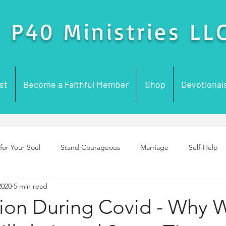
P40 Ministries LL
st
Become a Faithful Member
Shop
Devotional
for Your Soul
Stand Courageous
Marriage
Self-Help
2020
5 min read
enting
Purpose
Foundation Building
Prayer
Chur
on During Covid - Why 