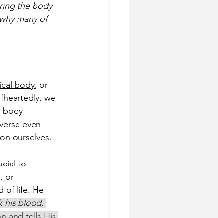
ring the body 
 why many of 
ical body
, or 
fheartedly, we 
s body 
 verse even 
on ourselves.
cial to 
, or 
 of life. He 
k his blood, 
n and tells His 