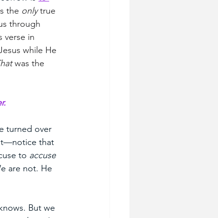
s the 
only
 true 
us through 
 verse in 
Jesus while He 
hat
 was the 
r.
e turned over 
it—notice that 
cuse to 
accuse
e are not. He 
y knows. But we 