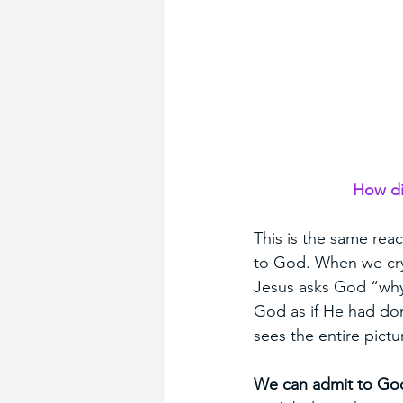
How di
This is the same rea
to God. When we cry
Jesus asks God “why.
God as if He had do
sees the entire pict
We can admit to God