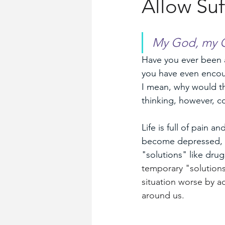
Allow Suf
Church History
Words for Wo
My God, my G
Have you ever been ab
you have even encoun
I mean, why would th
thinking, however, c
Life is full of pain 
become depressed, ot
"solutions" like drug
temporary "solutions
situation worse by a
around us.