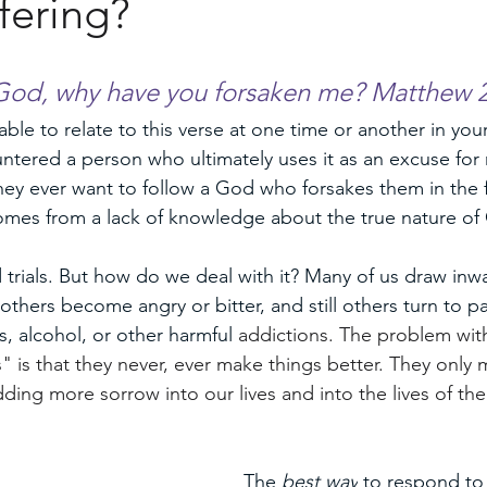
fering?
men
od, why have you forsaken me? Matthew 2
le to relate to this verse at one time or another in your
tered a person who ultimately uses it as an excuse for 
ey ever want to follow a God who forsakes them in the fi
omes from a lack of knowledge about the true nature of
and trials. But how do we deal with it? Many of us draw inw
hers become angry or bitter, and still others turn to p
s, alcohol, or other harmful 
addictions. The problem wit
" is that they never, ever make things better. They only 
dding more sorrow into our lives and into the lives of th
The 
best way
 to respond to 