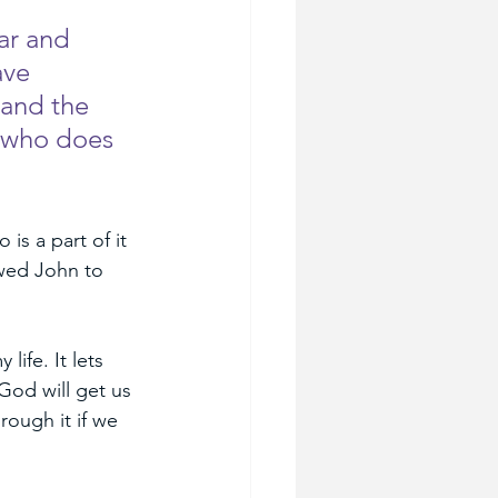
ar and 
ave 
 and the 
 who does 
is a part of it 
owed John to 
ife. It lets 
God will get us 
rough it if we 