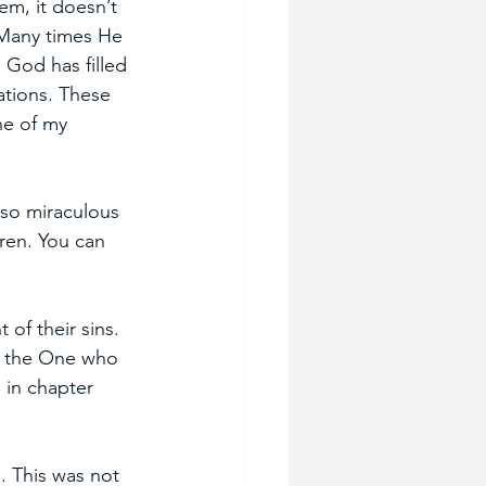
em, it doesn’t 
Many times He 
. God has filled 
tions. These 
ne of my 
lso miraculous 
ren. You can 
of their sins. 
d the One who 
 in chapter 
. This was not 