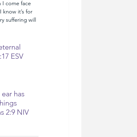
 I come face 
 know it’s for 
 suffering will 
eternal 
:17 ESV
 ear has 
hings 
s 2:9 NIV