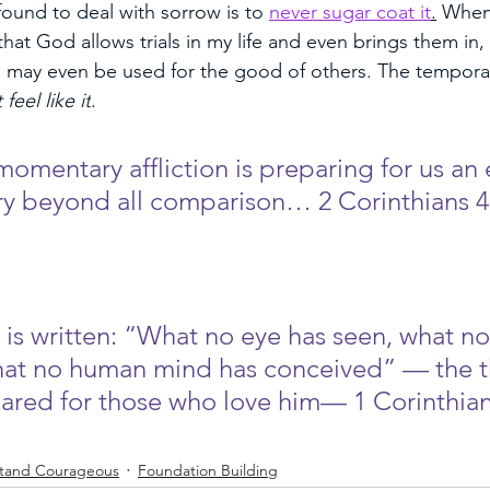
found to deal with sorrow is to 
never sugar coat it
.
 When
that God allows trials in my life and even brings them in, I
may even be used for the good of others. The temporary
 feel like it
. 
 momentary affliction is preparing for us an 
ry beyond all comparison… 2 Corinthians 4
 is written: “What no eye has seen, what no
hat no human mind has conceived” — the t
red for those who love him— 1 Corinthian
tand Courageous
Foundation Building