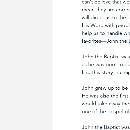
can’t believe that we
mean they are correc
will direct us to the
His Word with people
help us to handle wha
favorites—John the B
John the Baptist was 
as he was born to pa
find this story in ch
John grew up to be a
He was also the firs
would take away the 
one of the gospel of
John the Baptist was