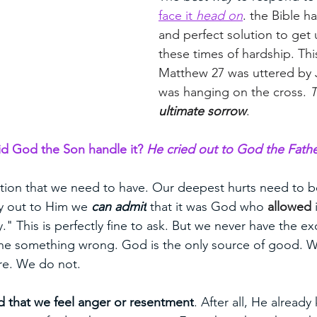
face it 
head on
. 
the Bible ha
and perfect solution to get 
these times of hardship. This
Matthew 27 was uttered by 
was hanging on the cross. 
T
ultimate sorrow
. 
d God the Son handle it? 
He cried out to God the Fathe
ction that we need to have. Our deepest hurts need to b
 out to Him we 
can admit
 that it was God who 
allowed
 
" This is perfectly fine to ask. But we never have the ex
ne something wrong. God is the only source of good. W
ure. We do not. 
 that we feel anger or resentment
. After all, He alread