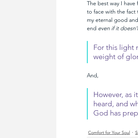
The best way I have 
to face with the fact 
my eternal good and 
end 
even if it doesn’t
For this light
weight of glo
And,
However, as it
heard, and w
God has prepa
Comfort for Your Soul
S