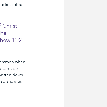
tells us that 
Christ, 
the 
thew 11:2-
o common when 
 can also 
written down. 
lso show us 