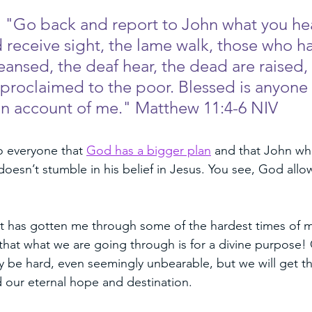
, "Go back and report to John what you he
d receive sight, the lame walk, those who h
eansed, the deaf hear, the dead are raised,
proclaimed to the poor. Blessed is anyone
n account of me." Matthew 11:4-6 NIV
o everyone that 
God has a bigger plan
 and that John who 
 doesn’t stumble in his belief in Jesus. You see, God all
t has gotten me through some of the hardest times of my l
that what we are going through is for a divine purpose! 
ay be hard, even seemingly unbearable, but we will get th
 our eternal hope and destination. 