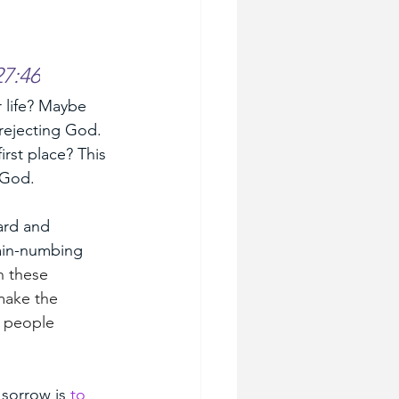
7:46
 life? Maybe 
rejecting God. 
rst place? This 
 God. 
ard and 
ain-numbing 
h these 
make the 
e people 
sorrow is 
to 