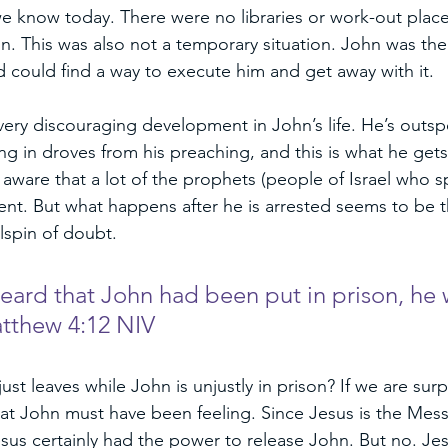
 we know today. There were no libraries or work-out place
n. This was also not a temporary situation. John was ther
 could find a way to execute him and get away with it. 
very discouraging development in John’s life. He’s outs
 in droves from his preaching, and this is what he gets f
 aware that a lot of the prophets (people of Israel who 
nt. But what happens after he is arrested seems to be th
lspin of doubt. 
ard that John had been put in prison, he 
atthew 4:12 NIV
t leaves while John is unjustly in prison? If we are surpr
at John must have been feeling. Since Jesus is the Mess
sus certainly had the power to release John. But no. Je