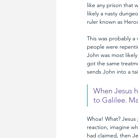
like any prison that
likely a nasty dungeo
ruler known as Herod
This was probably a 
people were repenting
John was most likely
got the same treatme
sends John into a tai
When Jesus he
to Galilee. M
Whoa! What? Jesus jus
reaction, imagine wh
had claimed, then Je