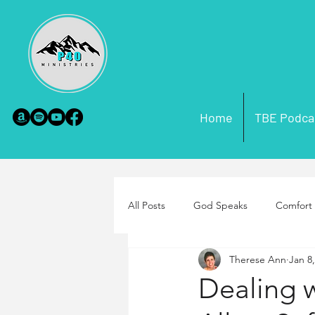
Home
TBE Podca
All Posts
God Speaks
Comfort 
Therese Ann
Jan 8
Scripture Misconceptions
Par
Dealing 