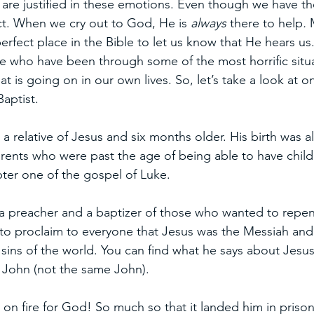
 are justified in these emotions. Even though we have th
t. When we cry out to God, He is 
always 
there to help
.
 
 perfect place in the Bible to let us know that He hears us
 who have been through some of the most horrific situa
t is going on in our own lives. So, let’s take a look at o
aptist.
a relative of Jesus and six months older. His birth was a
rents who were past the age of being able to have child
apter one of the gospel of Luke. 
 preacher and a baptizer of those who wanted to repent 
t to proclaim to everyone that Jesus was the Messiah an
sins of the world. You can find what he says about Jesus
 John (not the same John). 
 on fire for God! So much so that it landed him in prison