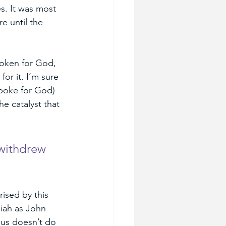
s. It was most 
e until the 
poken for God, 
or it. I’m sure 
spoke for God) 
e catalyst that 
withdrew 
ised by this 
iah as John 
sus doesn’t do 