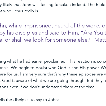
ry likely that John was feeling forsaken indeed. The Bible 
 who Jesus really is. 
, while imprisoned, heard of the works of 
by his disciples and said to Him, “Are You 
 or shall we look for someone else?” Mat
ting what he had earlier proclaimed. This reaction is s
trials. We begin to doubt who God is and His power. We
are for us. I am very sure that’s why these episodes are 
t God is aware of what we are going through. But they a
sons even if we don’t understand them at the time. 
lls the disciples to say to John: