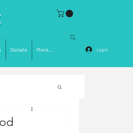
C
s
Donate
More...
Log In
ch Problems
God