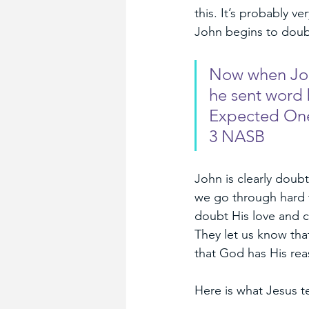
this. It’s probably ve
John begins to doubt
Now when John
he sent word 
Expected One,
3 NASB
John is clearly doub
we go through hard 
doubt His love and c
They let us know tha
that God has His rea
Here is what Jesus te