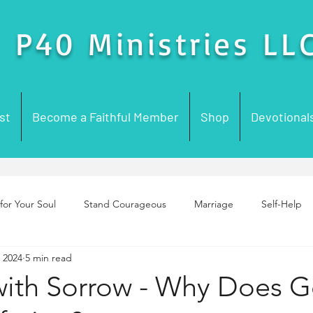
P40 Ministries LL
st
Become a Faithful Member
Shop
Devotional
for Your Soul
Stand Courageous
Marriage
Self-Help
, 2024
5 min read
enting
Purpose
Foundation Building
Prayer
Chur
with Sorrow - Why Does 