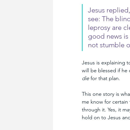
Jesus replied
see: The blin
leprosy are cl
good news is 
not stumble o
Jesus is explaining t
will be blessed if he
die
 for that plan.
This one story is wha
me know for certain 
through it. Yes, it m
hold on to Jesus and