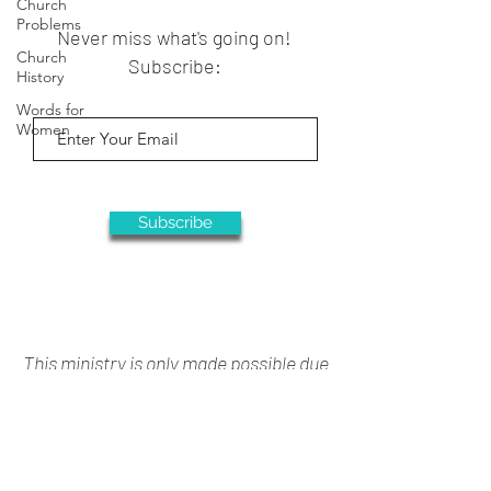
Church
Problems
Never miss what's going on!
Church
Subscribe:
History
Words for
Women
Subscribe
This ministry is only made possible due
to your generous support
Donate