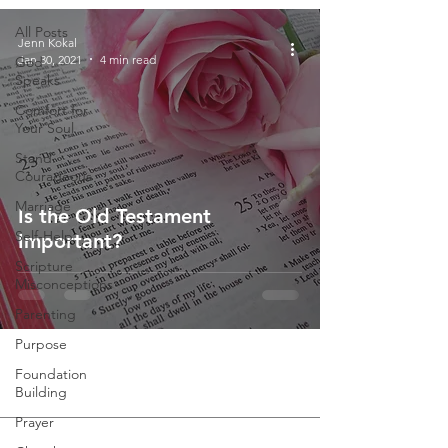
All Posts
Jenn Kokal
Jan 30, 2021
4 min read
God
Speaks
Comfort for
Your Soul
Stand
Courageous
Marriage
Is the Old Testament
Self-Help
Important?
Scripture
Misconceptions
Parenting
Purpose
Foundation
Building
Prayer