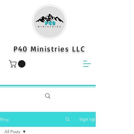
P40 Ministries LLC
Sign Up
Blog
All Posts