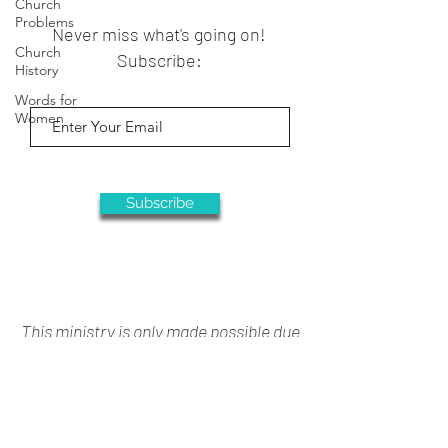
Church
Problems
Never miss what's going on!
Church
Subscribe:
History
Words for
Women
Subscribe
This ministry is only made possible due
to your generous support
Donate