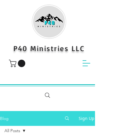
P40 Ministries LLC
Sign Up
Blog
All Posts