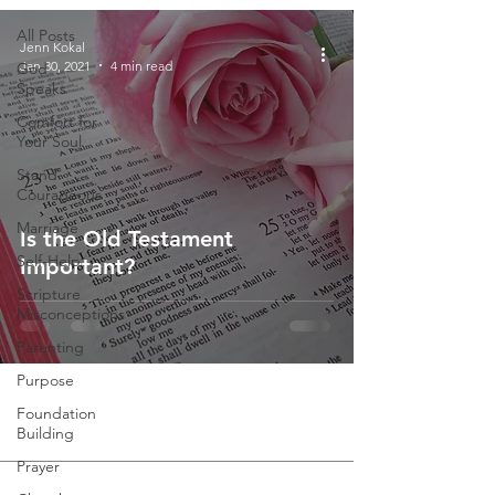
All Posts
Jenn Kokal
Jan 30, 2021
4 min read
God
Speaks
Comfort for
Your Soul
Stand
Courageous
Marriage
Is the Old Testament
Self-Help
Important?
Scripture
Misconceptions
Parenting
Purpose
Foundation
Building
Prayer