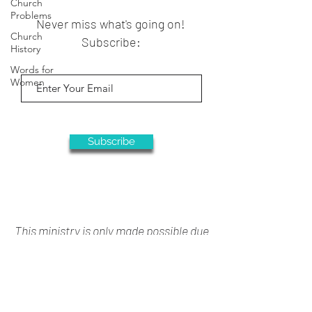
Church
Problems
Never miss what's going on!
Church
Subscribe:
History
Words for
Women
Subscribe
This ministry is only made possible due
to your generous support
Donate