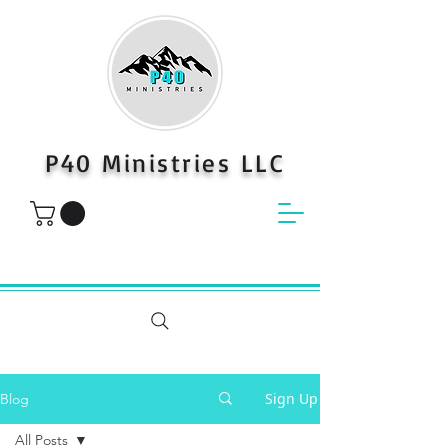
P40 Ministries LLC
Sign Up
Blog
All Posts