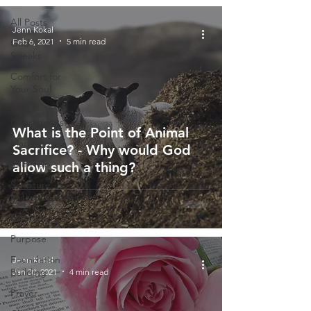
All Posts
Jenn Kokal
Feb 6, 2021
5 min read
God
Speaks
Comfort for
Your Soul
Stand
Courageous
What is the Point of Animal
Marriage
Sacrifice? - Why would God
Self-Help
allow such a thing?
Scripture
Misconceptions
Parenting
Purpose
Foundation
Jenn Kokal
Building
Jan 30, 2021
4 min read
Prayer