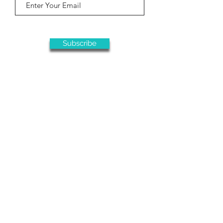
Subscribe
This ministry is only made possible due
to your generous support
Donate