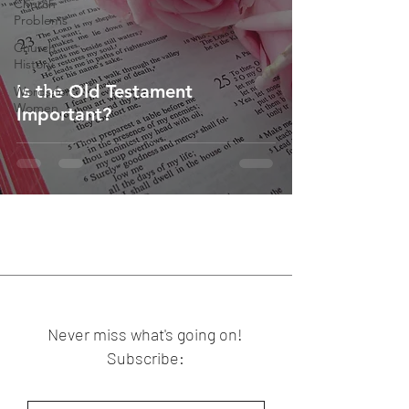
Church
Problems
Church
History
Is the Old Testament
Words for
Women
Important?
Never miss what's going on!
Subscribe: