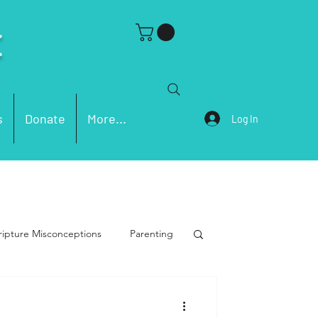
C
s
Donate
More...
Log In
ripture Misconceptions
Parenting
men