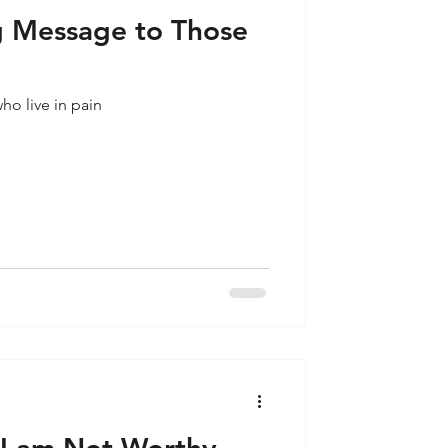
 Message to Those
o live in pain