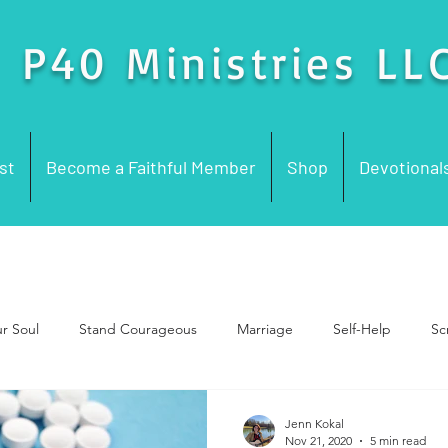
P40 Ministries LL
st
Become a Faithful Member
Shop
Devotional
ur Soul
Stand Courageous
Marriage
Self-Help
Sc
rayer
Church Problems
Church History
Words for Wo
Jenn Kokal
Nov 21, 2020
5 min read