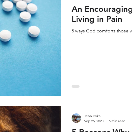
An Encouraging
Living in Pain
5 ways God comforts those wh
Jenn Kokal
Sep 26, 2020
6 min read