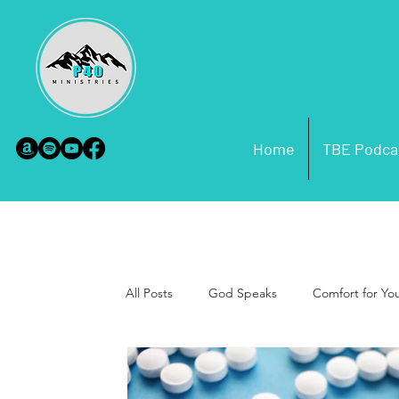
Home
TBE Podca
All Posts
God Speaks
Comfort for Yo
Purpose
Foundation Building
P