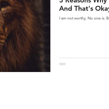
5 Reasons Why 
And That's Oka
I am not worthy. No one is. B