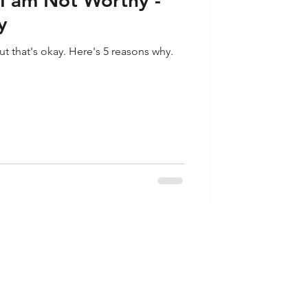
I am Not Worthy -
y
ut that's okay. Here's 5 reasons why.