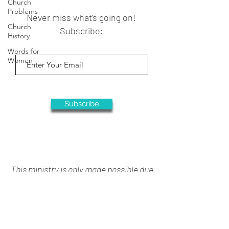
Church
Problems
Never miss what's going on!
Church
Subscribe:
History
Words for
Women
Subscribe
This ministry is only made possible due
to your generous support
Donate