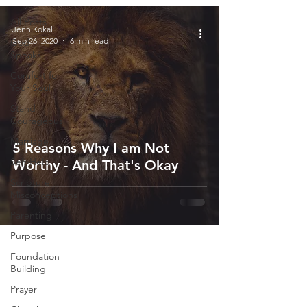
All Posts
Jenn Kokal
Sep 26, 2020
6 min read
God
Speaks
Comfort for
Your Soul
Stand
Courageous
Marriage
5 Reasons Why I am Not
Self-Help
Worthy - And That's Okay
Scripture
Misconceptions
Parenting
Purpose
Foundation
Building
Prayer