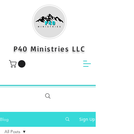
P40 Ministries LLC
Sign Up
Blog
All Posts