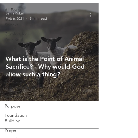
All Posts
Jenn Kokal
Feb 6, 2021
5 min read
God
Speaks
Comfort for
Your Soul
Stand
Courageous
What is the Point of Animal
Marriage
Sacrifice? - Why would God
Self-Help
allow such a thing?
Scripture
Misconceptions
Parenting
Purpose
Foundation
Building
Prayer