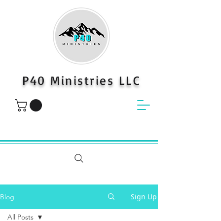
P40 Ministries LLC
Sign Up
Blog
All Posts