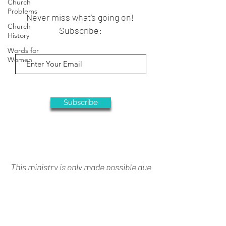
Church
Problems
Never miss what's going on!
Church
Subscribe:
History
Words for
Women
Subscribe
This ministry is only made possible due
to your generous support
Donate