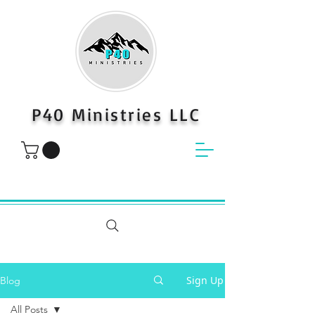
P40 Ministries LLC
Sign Up
Blog
All Posts