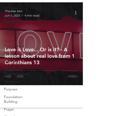
All Posts
Therese Ann
Jun 1, 2023
4 min read
God
Speaks
Comfort for
Your Soul
Stand
Courageous
Love is Love... Or is it? - A
Marriage
lesson about real love from 1
Self-Help
Corinthians 13
Scripture
Misconceptions
Parenting
Purpose
Foundation
Building
Prayer