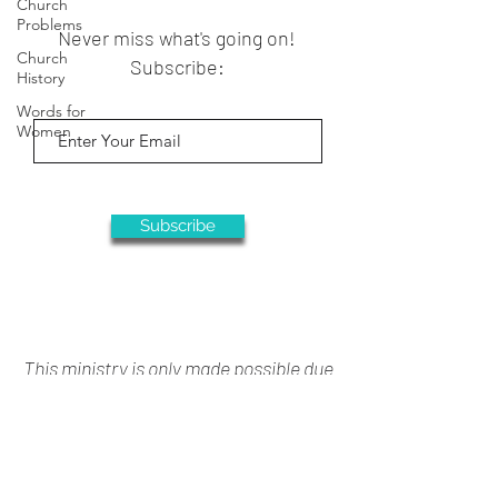
Church
Problems
Never miss what's going on!
Church
Subscribe:
History
Words for
Women
Subscribe
This ministry is only made possible due
to your generous support
Donate