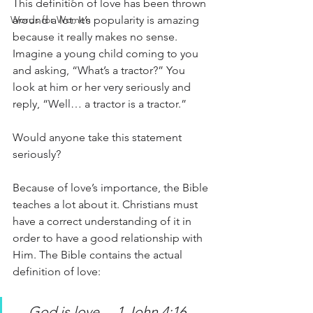
This definition of love has been thrown 
around a lot. It’s popularity is amazing 
Words for Women
because it really makes no sense. 
Imagine a young child coming to you 
and asking, “What’s a tractor?” You 
look at him or her very seriously and 
reply, “Well… a tractor is a tractor.”
Would anyone take this statement 
seriously? 
Because of love’s importance, the Bible 
teaches a lot about it. Christians must 
have a correct understanding of it in 
order to have a good relationship with 
Him. The Bible contains the actual 
definition of love:
…God is love… 1 John 4:16