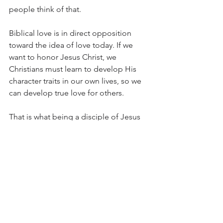
people think of that.
Biblical love is in direct opposition 
toward the idea of love today. If we 
want to honor Jesus Christ, we 
Christians must learn to develop His 
character traits in our own lives, so we 
can develop true love for others. 
That is what being a disciple of Jesus 
truly is.
Question:
In what way can you show love from 1 
Corinthians 13 toward someone this 
week? 
truth
love
courage
fruits of the spirit
Stand Courageous