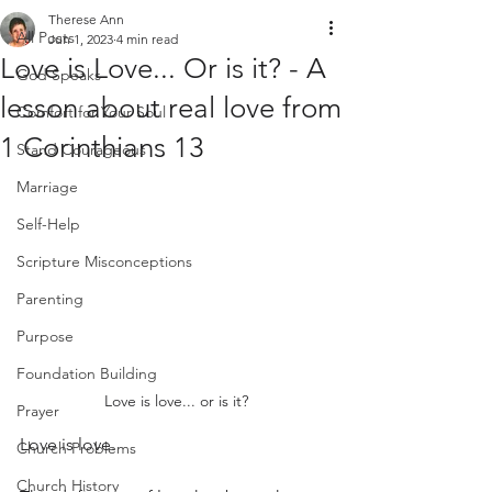
Therese Ann
All Posts
Jun 1, 2023
4 min read
Love is Love... Or is it? - A
God Speaks
lesson about real love from
Comfort for Your Soul
1 Corinthians 13
Stand Courageous
Marriage
Self-Help
Scripture Misconceptions
Parenting
Purpose
Foundation Building
Love is love... or is it?
Prayer
Love is love.
Church Problems
Church History