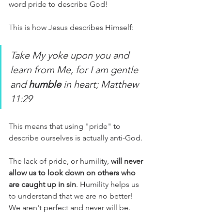
word pride to describe God! 
This is how Jesus describes Himself: 
Take My yoke upon you and 
learn from Me, for I am gentle 
and 
humble
 in heart; Matthew 
11:29
This means that using "pride" to 
describe ourselves is actually anti-God. 
The lack of pride, or humility, 
will never 
allow us to look down on others who 
are caught up in sin
. Humility helps us 
to understand that we are no better! 
We aren't perfect and never will be. 