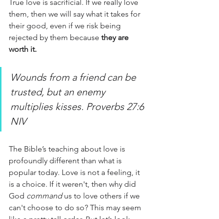
True love is sacrificial. If we really love 
them, then we will say what it takes for 
their good, even if we risk being 
rejected by them because 
they are 
worth it.
Wounds from a friend can be 
trusted, but an enemy 
multiplies kisses. Proverbs 27:6 
NIV
The Bible’s teaching about love is 
profoundly different than what is 
popular today. Love is not a feeling, it 
is a choice. If it weren't, then why did 
God
 command
 us to love others if we 
can't choose to do so? This may seem 