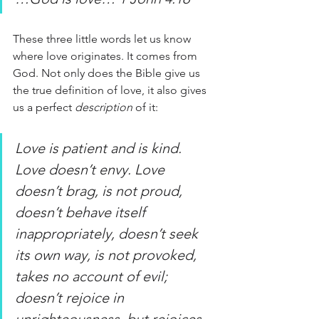
These three little words let us know 
where love originates. It comes from 
God. Not only does the Bible give us 
the true definition of love, it also gives 
us a perfect
 description
 of it:
Love is patient and is kind. 
Love doesn’t envy. Love 
doesn’t brag, is not proud, 
doesn’t behave itself 
inappropriately, doesn’t seek 
its own way, is not provoked, 
takes no account of evil; 
doesn’t rejoice in 
unrighteousness, but rejoices 