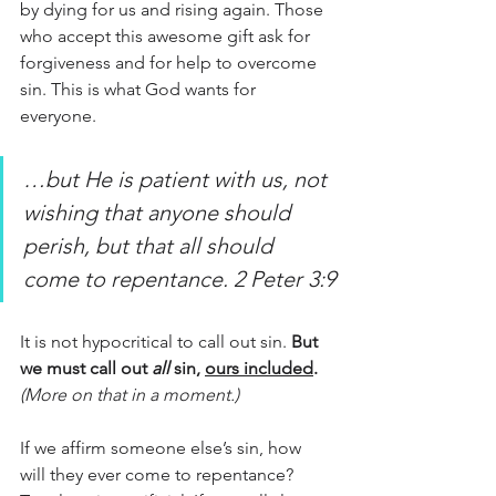
by dying for us and rising again. Those 
who accept this awesome gift ask for 
forgiveness and for help to overcome 
sin. This is what God wants for 
everyone. 
…but He is patient with us, not 
wishing that anyone should 
perish, but that all should 
come to repentance. 2 Peter 3:9
It is not hypocritical to call out sin. 
But 
we must call out 
all 
sin, 
ours included
.
(More on that in a moment.)
If we affirm someone else’s sin, how 
will they ever come to repentance? 