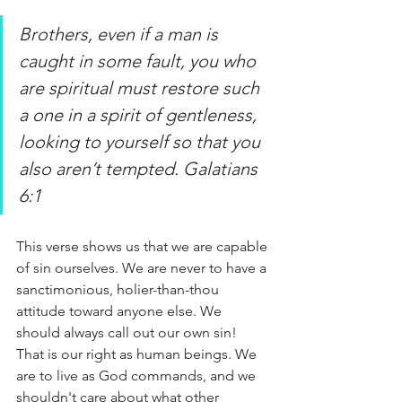
Brothers, even if a man is 
caught in some fault, you who 
are spiritual must restore such 
a one in a spirit of gentleness, 
looking to yourself so that you 
also aren’t tempted. Galatians 
6:1
This verse shows us that we are capable 
of sin ourselves. We are never to have a 
sanctimonious, holier-than-thou 
attitude toward anyone else. We 
should always call out our own sin! 
That is our right as human beings. We 
are to live as God commands, and we 
shouldn't care about what other 