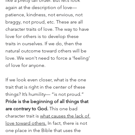
like a pretty tall order. But let’s look 
again at the description of love—
patience, kindness, not envious, not 
braggy, not proud, etc. These are all 
character traits of love. The way to have 
love for others is to develop these 
traits in ourselves. If we do, then the 
natural outcome toward others will be 
love. We won't need to force a ‘feeling’ 
of love for anyone.
If we look even closer, what is the one 
trait that is right in the center of these 
things? It’s humility— “is not proud.” 
Pride is the beginning of all things that 
are contrary to God.
 This one bad 
character trait is 
what causes the lack of 
love toward others.
 In fact, there is not 
one place in the Bible that uses the 