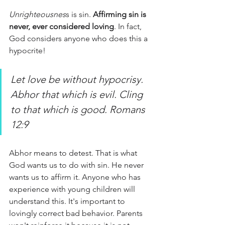
Unrighteousnes
s is sin.
 Affirming sin is 
never, ever considered loving
. In fact, 
God considers anyone who does this a 
hypocrite!
Let love be without hypocrisy. 
Abhor that which is evil. Cling 
to that which is good. Romans 
12:9
Abhor means to detest. That is what 
God wants us to do with sin. He never 
wants us to affirm it. Anyone who has 
experience with young children will 
understand this. It's important to 
lovingly correct bad behavior. Parents 