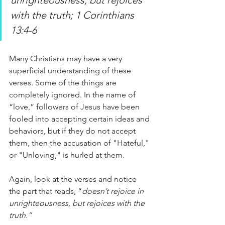
with the truth; 1 Corinthians 
13:4-6
Many Christians may have a very 
superficial understanding of these 
verses. Some of the things are 
completely ignored. In the name of 
“love,” followers of Jesus have been 
fooled into accepting certain ideas and 
behaviors, but if they do not accept 
them, then the accusation of "Hateful," 
or "Unloving," is hurled at them. 
Again, look at the verses and notice 
the part that reads, “
doesn’t rejoice in 
unrighteousness, but rejoices with the 
truth.”