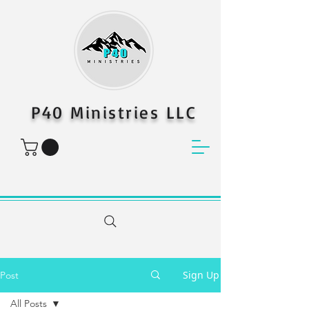
P40 Ministries LLC
Sign Up
Post
All Posts