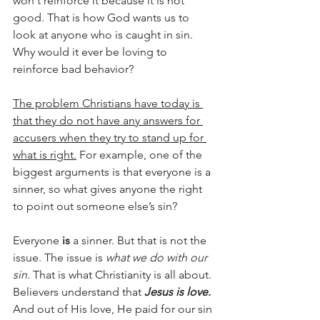
won't reinforce it because it is not 
good. That is how God wants us to 
look at anyone who is caught in sin. 
Why would it ever be loving to 
reinforce bad behavior?
The problem Christians have today is 
that they do not have any answers for 
accusers when they try to stand up for 
what is right.
 For example, one of the 
biggest arguments is that everyone is a 
sinner, so what gives anyone the right 
to point out someone else’s sin?
Everyone 
is
 a sinner. But that is not the 
issue. The issue is 
what we do with our 
sin.
 That is what Christianity is all about. 
Believers understand that 
Jesus is love.
And out of His love, He paid for our sin 