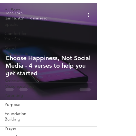
All Posts
Jenn Kokal
Jan 16, 2021
6 min read
God
Speaks
Comfort for
Your Soul
Stand
Courageous
Choose Happiness, Not Social
Marriage
Media - 4 verses to help you
Self-Help
get started
Scripture
Misconceptions
Parenting
Purpose
Foundation
Building
Prayer