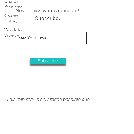
Church
Problems
Never miss what's going on!
Church
Subscribe:
History
Words for
Women
Subscribe
This ministry is only made possible due
to your generous support
Donate