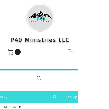
P40 Ministries LLC
Sign Up
Blog
All Posts