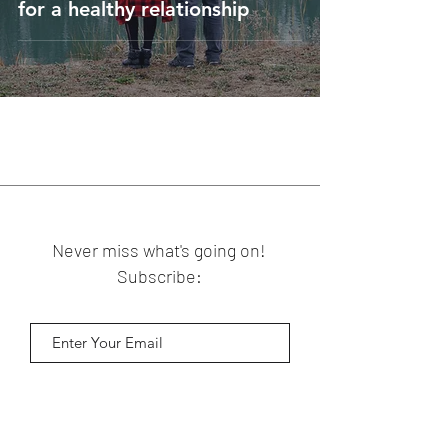
for a healthy relationship
Never miss what's going on!
Subscribe:
Subscribe