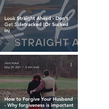
Church
Problems
Church
History
Look Straight Ahead - Don't
Get Sidetracked (Or Sucked
Words for
Women
In)
Jenn Kokal
May 29, 2021
5 min read
How to Forgive Your Husband
- Why forgiveness is important