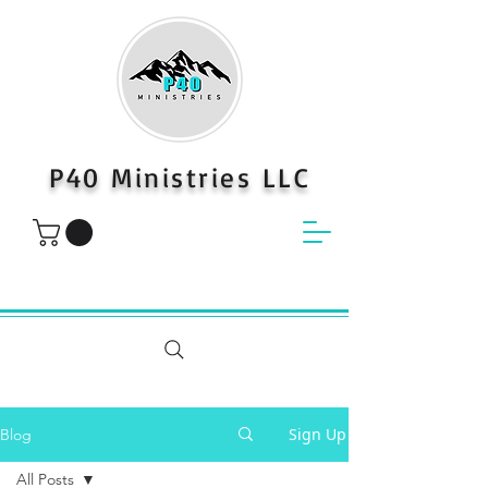
P40 Ministries LLC
Sign Up
Blog
All Posts