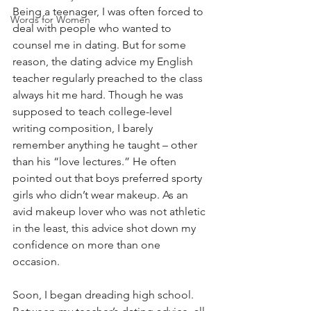
Being a teenager, I was often forced to 
Words for Women
deal with people who wanted to 
counsel me in dating. But for some 
reason, the dating advice my English 
teacher regularly preached to the class 
always hit me hard. Though he was 
supposed to teach college-level 
writing composition, I barely 
remember anything he taught – other 
than his “love lectures.” He often 
pointed out that boys preferred sporty 
girls who didn’t wear makeup. As an 
avid makeup lover who was not athletic 
in the least, this advice shot down my 
confidence on more than one 
occasion. 
Soon, I began dreading high school. 