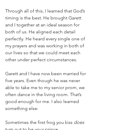
Through all of this, I learned that God’s 
timing is the best. He brought Garett 
and I together at an ideal season for 
both of us. He aligned each detail 
perfectly. He heard every single one of 
my prayers and was working in both of 
our lives so that we could meet each 
other under perfect circumstances.
Garett and I have now been married for 
five years. Even though he was never 
able to take me to my senior prom, we 
often dance in the living room. That’s 
good enough for me. I also learned 
something else:
Sometimes the first frog you kiss 
does
turn out to be your prince.