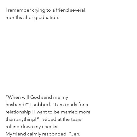
I remember crying to a friend several 
months after graduation.
“When will God send me my 
husband?” I sobbed. “I am ready for a 
relationship! I want to be married more 
than anything!” I wiped at the tears 
rolling down my cheeks.
My friend calmly responded, “Jen, 