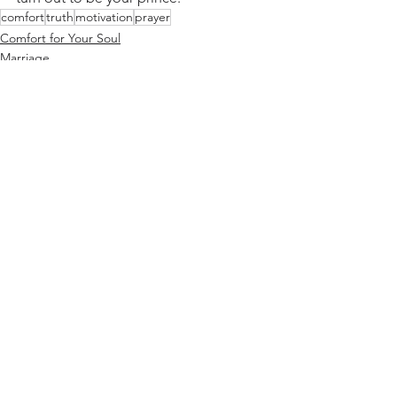
comfort
truth
motivation
prayer
Comfort for Your Soul
Marriage
See All
Recent Posts