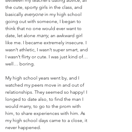
Between my teacher’s dating advice, all 
the cute, sporty girls in the class, and 
basically 
everyone
 in my high school 
going out with someone, I began to 
think that no one would ever want to 
date, let alone 
marry,
 an awkward girl 
like me. I became extremely insecure. I 
wasn’t athletic, I wasn’t super smart, and 
I wasn’t flirty or cute. I was just kind of…
well… boring.
My high school years went by, and I 
watched my peers move in and out of 
relationships. They seemed so happy! I 
longed to date also, to find the man I 
would marry, to go to the prom with 
him, to share experiences with him. As 
my high school days came to a close, it 
never happened. 