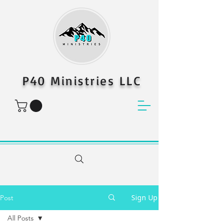
P40 Ministries LLC
Sign Up
Post
All Posts