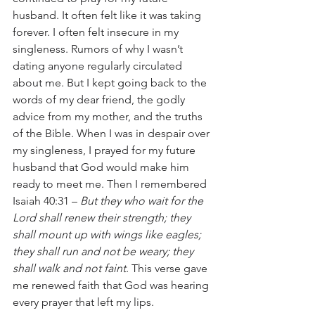
husband. It often felt like it was taking 
forever. I often felt insecure in my 
singleness. Rumors of why I wasn’t 
dating anyone regularly circulated 
about me. But I kept going back to the 
words of my dear friend, the godly 
advice from my mother, and the truths 
of the Bible. When I was in despair over 
my singleness, I prayed for my future 
husband that God would make him 
ready to meet me. Then I remembered 
Isaiah 40:31 – 
But they who wait for the 
Lord shall renew their strength; they 
shall mount up with wings like eagles; 
they shall run and not be weary; they 
shall walk and not faint
. This verse gave 
me renewed faith that God was hearing 
every prayer that left my lips.