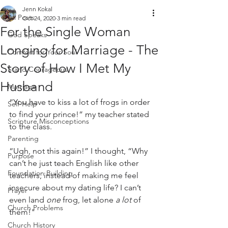
Jenn Kokal
All Posts
Oct 24, 2020
3 min read
For the Single Woman
God Speaks
Longing for Marriage - The
Comfort for Your Soul
Story of How I Met My
Stand Courageous
Husband
Marriage
“You have to kiss a lot of frogs in order 
Self-Help
to find your prince!” my teacher stated 
Scripture Misconceptions
to the class.
Parenting
“Ugh, not this again!” I thought, “Why 
Purpose
can’t he just teach English like other 
Foundation Building
teachers, instead of making me feel 
insecure about my dating life? I can’t 
Prayer
even land 
one
 frog, let alone 
a lot
 of 
Church Problems
them!"
Church History