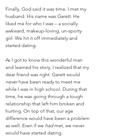
Finally, God said it was time. I met my 
husband. His name was Garett. He 
liked me for who I was – a socially 
awkward, makeup-loving, un-sporty 
girl. We hit it off immediately and 
started dating. 
As I got to know this wonderful man 
and learned his story, I realized that my 
dear friend was right. Garett would 
never
 have been ready to meet me 
while I was in high school. During that 
time, he was going through a tough 
relationship that left him broken and 
hurting. On top of that, our age 
difference would have been a problem 
as well. Even if we 
had
 met, we never 
would have started dating. 