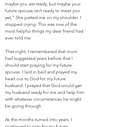
maybe you
 are
 ready, but maybe your 
future spouse isn’t ready to meet 
you
yet.” She patted me on my shoulder. I 
stopped crying. This was one of the 
most helpful things my dear friend had 
ever told me. 
That night, I remembered that mom 
had suggested years before that I 
should start praying for my future 
spouse. I laid in bed and prayed my 
heart out to God for my future 
husband. I prayed that God would get 
my husband ready for me and help him 
with whatever circumstances he might 
be going through.
As the months turned into years, I 
continued to pray for my future 