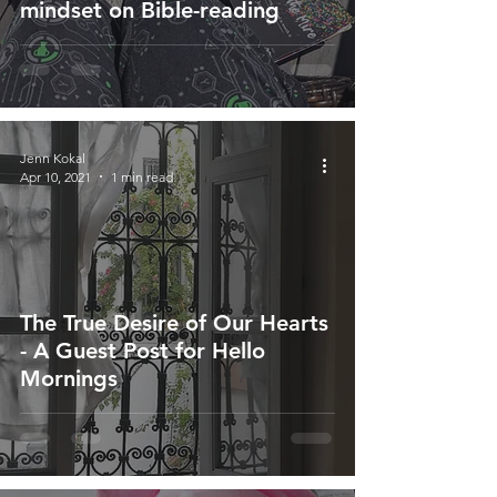
mindset on Bible-reading
Jenn Kokal
Apr 10, 2021
1 min read
The True Desire of Our Hearts
- A Guest Post for Hello
Mornings