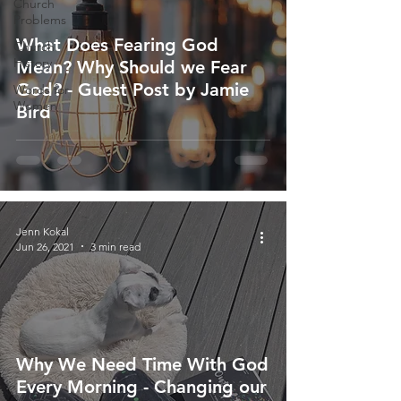
Church
Problems
What Does Fearing God
Church
History
Mean? Why Should we Fear
God? - Guest Post by Jamie
Words for
Women
Bird
Jenn Kokal
Jun 26, 2021
3 min read
Why We Need Time With God
Every Morning - Changing our