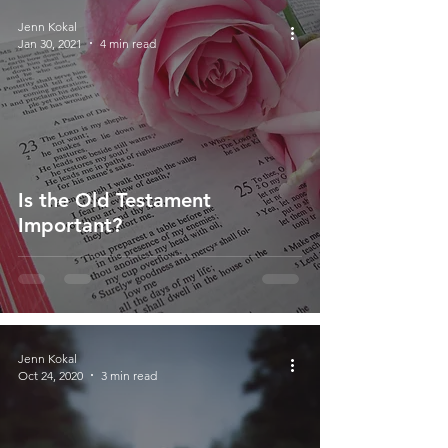
Jenn Kokal
Jan 30, 2021
4 min read
Is the Old Testament
Important?
Jenn Kokal
Oct 24, 2020
3 min read