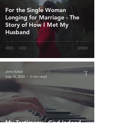
For the Single Woman
Longing for Marriage - The
Story of How I Met My
Husband
Jenn Kokal
Sep 19, 2020
5 min read
My Testimony - God Indeed
Redeems