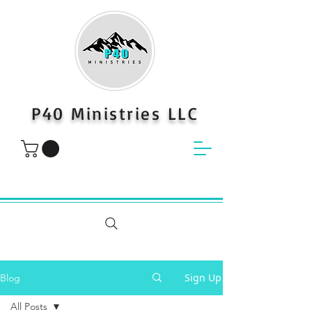
P40 Ministries LLC
Sign Up
Blog
All Posts